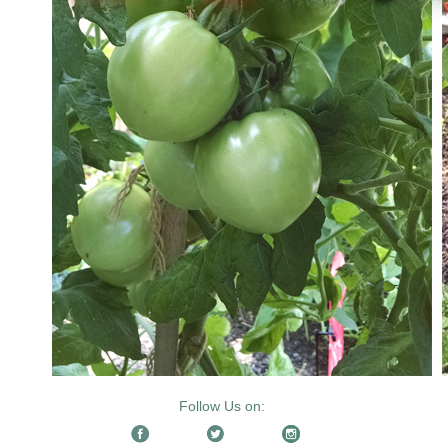
Follow Us on: