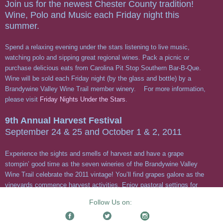
Follow Us on: