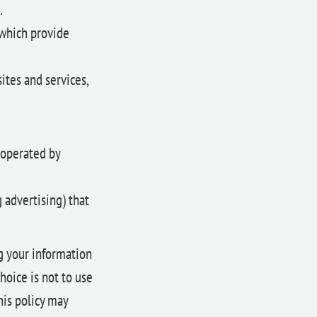
.
which provide
ites and services,
 operated by
g advertising) that
ng your information
choice is not to use
his policy may