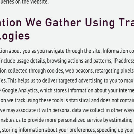
queries on the Website.
tion We Gather Using Tr
logies
ion about you as you navigate through the site. Information co
nclude usage details, browsing actions and patterns, IP addres
ion collected through cookies, web beacons, retargeting pixels
es. This helps us to deliver targeted advertising to you to max
 Google Analytics, which stores information about your internet
on we track using these tools is statistical and does not contai
we may associate it with personal data we collect in other way
s enables us to provide more personalized service by estimating
, storing information about your preferences, speeding up your