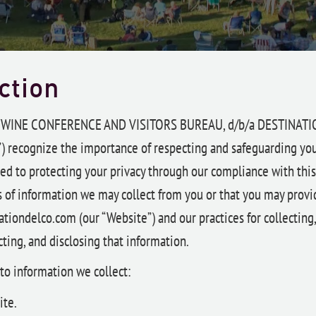
ction
YWINE CONFERENCE AND VISITORS BUREAU, d/b/a DESTINAT
) recognize the importance of respecting and safeguarding you
d to protecting your privacy through our compliance with this p
s of information we may collect from you or that you may provi
tiondelco.com (our “Website”) and our practices for collecting,
ting, and disclosing that information.
 to information we collect:
ite.