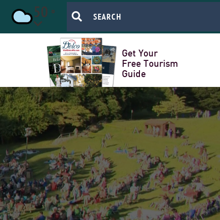
50
Get Your
Free Tourism
Guide