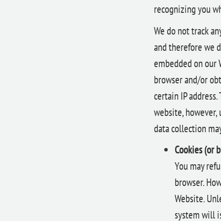
recognizing you wh
We do not track an
and therefore we d
embedded on our We
browser and/or obt
certain IP address.
website, however, 
data collection may
Cookies (or 
You may refus
browser. Howe
Website. Unle
system will 