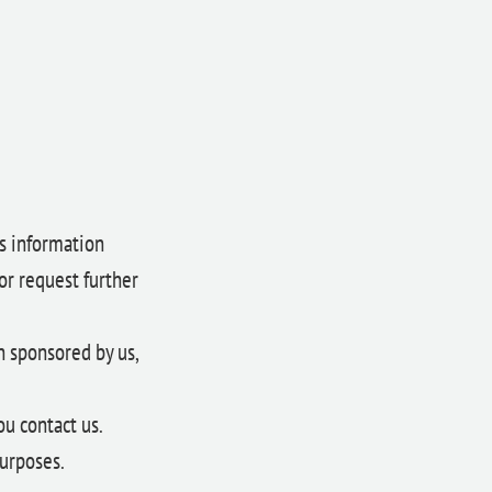
es information
or request further
n sponsored by us,
ou contact us.
urposes.