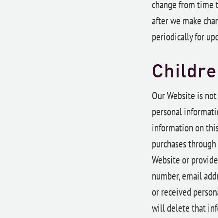
change from time t
after we make chan
periodically for up
Childre
Our Website is not
personal informatio
information on this
purchases through 
Website or provide
number, email addr
or received persona
will delete that in