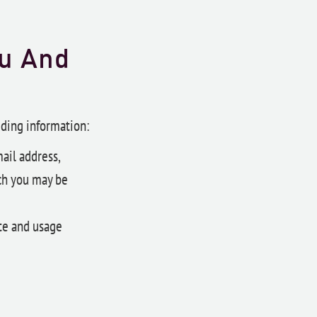
ou And
uding information:
ail address,
ch you may be
te and usage