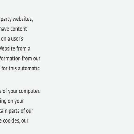
 party websites,
 have content
on a user’s
Website from a
information from our
 for this automatic
ve of your computer.
ting on your
ain parts of our
e cookies, our