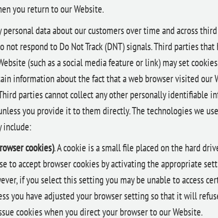
en you return to our Website.
y personal data about our customers over time and across third
o not respond to Do Not Track (DNT) signals. Third parties that
bsite (such as a social media feature or link) may set cookies 
ain information about the fact that a web browser visited our 
 Third parties cannot collect any other personally identifiable 
unless you provide it to them directly. The technologies we use
 include:
browser cookies)
. A cookie is a small file placed on the hard dri
e to accept browser cookies by activating the appropriate set
ver, if you select this setting you may be unable to access cert
ss you have adjusted your browser setting so that it will refus
issue cookies when you direct your browser to our Website.