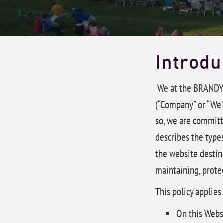
Introdu
We at the BRAND
(“Company” or “We”
so, we are committe
describes the type
the website destina
maintaining, protec
This policy applies
On this Webs