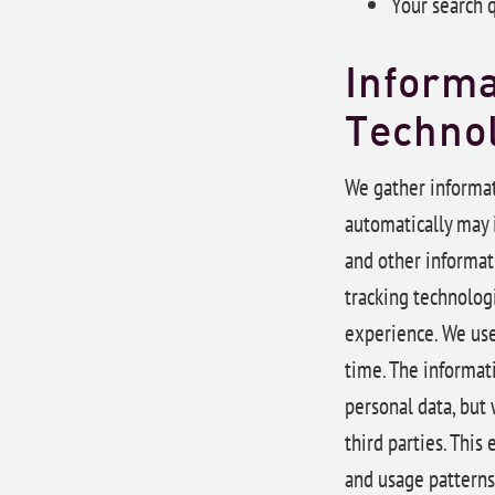
Your search 
Informa
Techno
We gather informat
automatically may i
and other informat
tracking technologi
experience. We use
time. The informati
personal data, but 
third parties. Thi
and usage patterns