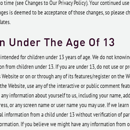
o time (see Changes to Our Privacy Policy). Your continued use
ges is deemed to be acceptance of those changes, so please ch
dates.
n Under The Age Of 13
 intended for children under 13 years of age. We do not knowing
n from children under 13. If you are under 13, do not use or p
 Website or on or through any of its features/register on the 
the Website, use any of the interactive or public comment featu
 any information about yourself to us, including your name, ad
ess, or any screen name or user name you may use. If we learn
l information from a child under 13 without verification of pa
formation. If you believe we might have any information from o