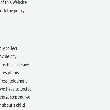
 of this Website
eck the policy
ly collect
rovide any
Website, make any
res of this
dress, telephone
 we have collected
rental consent, we
r about a child