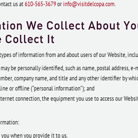
ontact us at
610-565-3679
or
info@visitdelcopa.com
.
tion We Collect About Y
e
Collect It
 types of information from and about users of our Website, incl
may be personally identified, such as name, postal address, e-m
mber, company name, and title and any other identifier by whi
ine or offline (“personal information”); and
nternet connection, the equipment you use to access our Websi
ormation:
 you when you provide it to us.