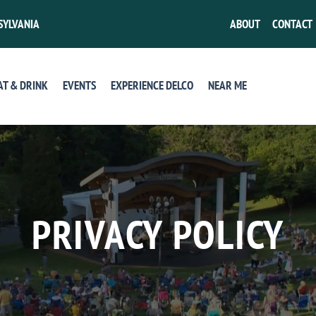
SYLVANIA
ABOUT
CONTACT
AT & DRINK
EVENTS
EXPERIENCE DELCO
NEAR ME
PRIVACY POLICY