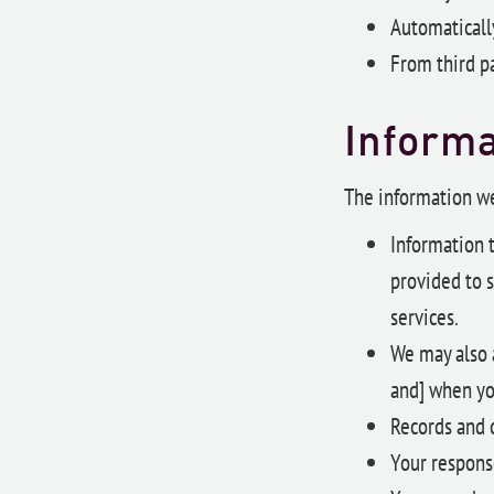
Automatically
From third pa
Informa
The information we
Information t
provided to s
services.
We may also 
and] when yo
Records and c
Your respons