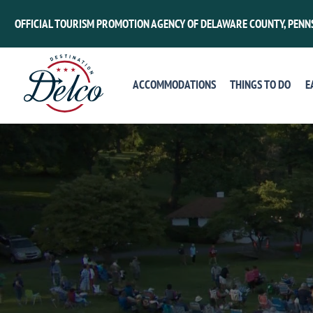
OFFICIAL TOURISM PROMOTION AGENCY OF DELAWARE COUNTY, PENN
ACCOMMODATIONS
THINGS TO DO
E