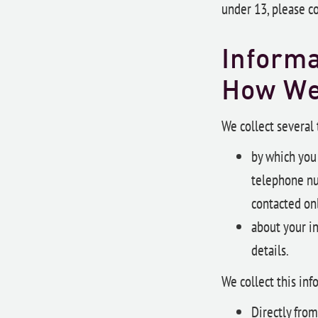
under 13, please c
Informa
How W
We collect several
by which you 
telephone nu
contacted onl
about your i
details.
We collect this inf
Directly from