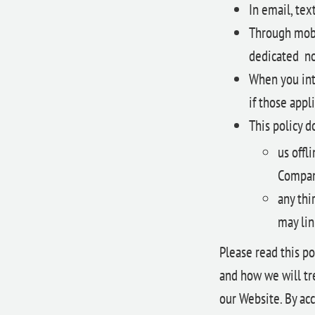
In email, te
Through mobi
dedicated no
When you inte
if those appli
This policy d
us offl
Company
any thi
may lin
Please read this po
and how we will tre
our Website. By acc