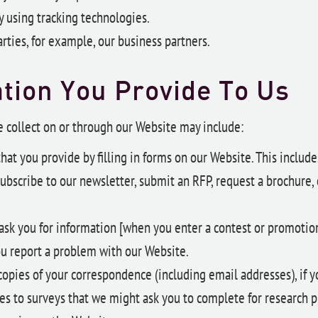
 using tracking technologies.
rties, for example, our business partners.
tion You Provide To Us
 collect on or through our Website may include:
hat you provide by filling in forms on our Website. This includ
ubscribe to our newsletter, submit an RFP, request a brochure, 
ask you for information [when you enter a contest or promotio
u report a problem with our Website.
opies of your correspondence (including email addresses), if y
es to surveys that we might ask you to complete for research p