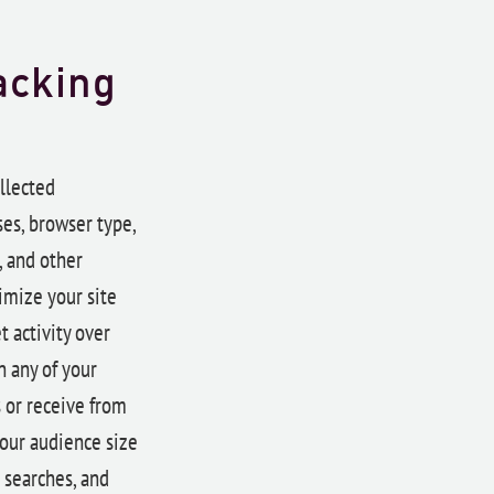
acking
llected
ses, browser type,
, and other
imize your site
 activity over
n any of your
s or receive from
 our audience size
 searches, and