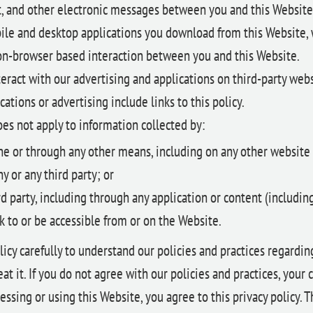
xt, and other electronic messages between you and this Website
le and desktop applications you download from this Website, 
n-browser based interaction between you and this Website.
ract with our advertising and applications on third-party webs
cations or advertising include links to this policy.
oes not apply to information collected by:
ine or through any other means, including on any other website
 or any third party; or
rd party, including through any application or content (includin
k to or be accessible from or on the Website.
licy carefully to understand our policies and practices regardi
at it. If you do not agree with our policies and practices, your 
essing or using this Website, you agree to this privacy policy. T