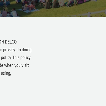
ION DELCO
r privacy. In doing
olicy. This policy
de when you visit
 using,