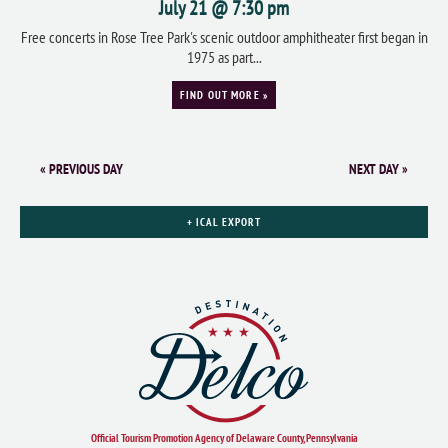
July 21 @ 7:30 pm
Free concerts in Rose Tree Park's scenic outdoor amphitheater first began in
1975 as part...
FIND OUT MORE »
«
PREVIOUS DAY
NEXT DAY
»
+ ICAL EXPORT
Official Tourism Promotion Agency of Delaware County, Pennsylvania