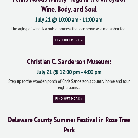
Wine, Body, and Soul
July 21 @ 10:00 am
-
11:00 am
The aging of wine is a noble process that can serve as a metaphor for...
FIND OUT MORE »
Christian C. Sanderson Museum:
July 21 @ 12:00 pm
-
4:00 pm
Step up to the wooden porch of Chris Sanderson’s country home and tour
eight rooms...
FIND OUT MORE »
Delaware County Summer Festival in Rose Tree
Park