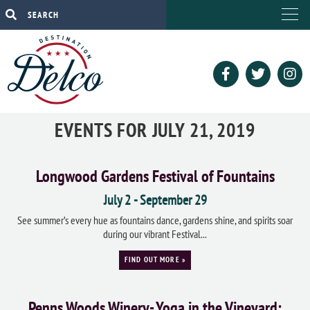
EVENTS FOR JULY 21, 2019
Longwood Gardens Festival of Fountains
July 2
-
September 29
See summer’s every hue as fountains dance, gardens shine, and spirits soar
during our vibrant Festival...
FIND OUT MORE »
Penns Woods Winery- Yoga in the Vineyard: