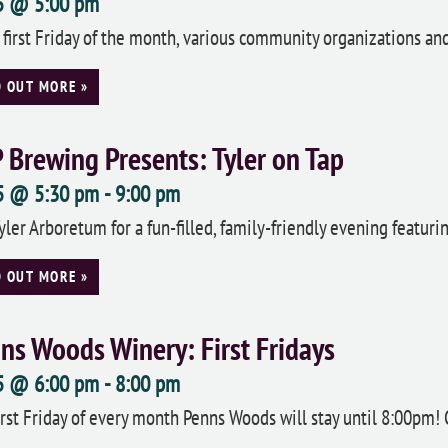
 5 @ 5:00 pm
 first Friday of the month, various community organizations a
D OUT MORE »
 Brewing Presents: Tyler on Tap
 5 @ 5:30 pm
-
9:00 pm
Tyler Arboretum for a fun-filled, family-friendly evening featuri
D OUT MORE »
ns Woods Winery: First Fridays
 5 @ 6:00 pm
-
8:00 pm
irst Friday of every month Penns Woods will stay until 8:00pm!