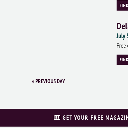
FIN
Del
July
Free 
FIN
«
PREVIOUS DAY
GET YOUR FREE MAGAZI