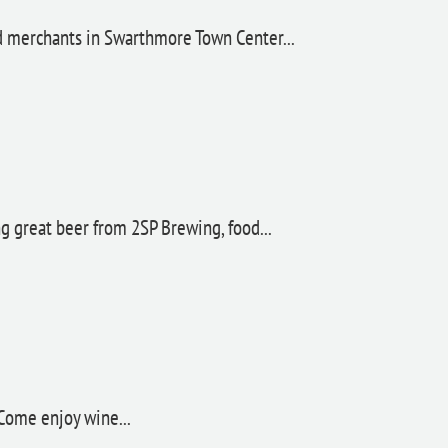
nd merchants in Swarthmore Town Center...
ng great beer from 2SP Brewing, food...
 Come enjoy wine...