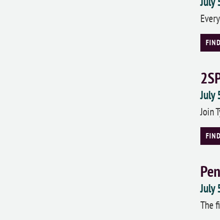
July
Every
FIN
2SP
July
Join 
FIN
Pen
July
The f