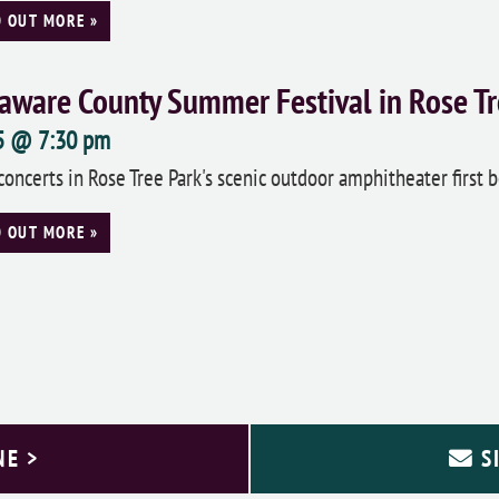
D OUT MORE »
aware County Summer Festival in Rose Tr
 5 @ 7:30 pm
concerts in Rose Tree Park's scenic outdoor amphitheater first b
D OUT MORE »
NE >
S