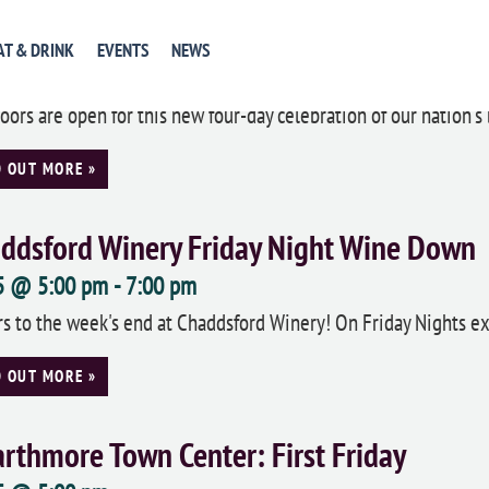
onial Pennsylvania Plantation: Independ
AT & DRINK
EVENTS
NEWS
5
oors are open for this new four-day celebration of our nation's b
D OUT MORE »
ddsford Winery Friday Night Wine Down
 5 @ 5:00 pm
-
7:00 pm
s to the week's end at Chaddsford Winery! On Friday Nights ext
D OUT MORE »
rthmore Town Center: First Friday