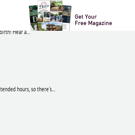
ence Day Celebrations
Get Your
Free Magazine
irth! Hear a...
ended hours, so there's...