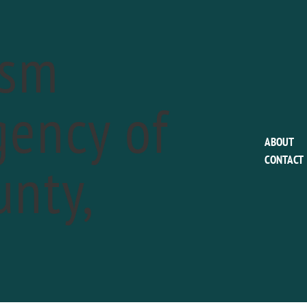
ism
ency of
EVENTS FOR JULY 5, 2019
ABOUT
nty,
CONTACT
gwood Gardens Festival of Fountains
a
2
-
September 29
ummer’s every hue as fountains dance, gardens shine, and spirits
D OUT MORE »