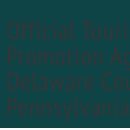
Official Tour
Promotion Ag
Delaware Cou
«
PREVIOUS DAY
Lon
Pennsylvani
July 
See s
FIN