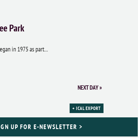
ee Park
egan in 1975 as part...
NEXT DAY
»
+ ICAL EXPORT
IGN UP FOR E-NEWSLETTER >