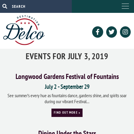
EVENTS FOR JULY 3, 2019
Longwood Gardens Festival of Fountains
July 2
-
September 29
See summer’s every hue as fountains dance, gardens shine, and spirits soar
during our vibrant Festival...
FIND OUT MORE »
Dining Under the Stars