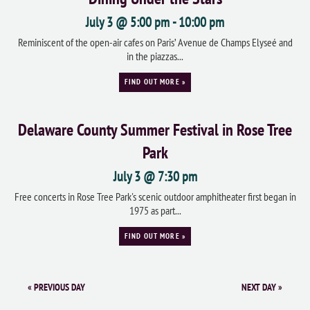
July 3 @ 5:00 pm
-
10:00 pm
Reminiscent of the open-air cafes on Paris’ Avenue de Champs Elyseé and
in the piazzas...
FIND OUT MORE »
Delaware County Summer Festival in Rose Tree
Park
July 3 @ 7:30 pm
Free concerts in Rose Tree Park's scenic outdoor amphitheater first began in
1975 as part...
FIND OUT MORE »
«
PREVIOUS DAY
NEXT DAY
»