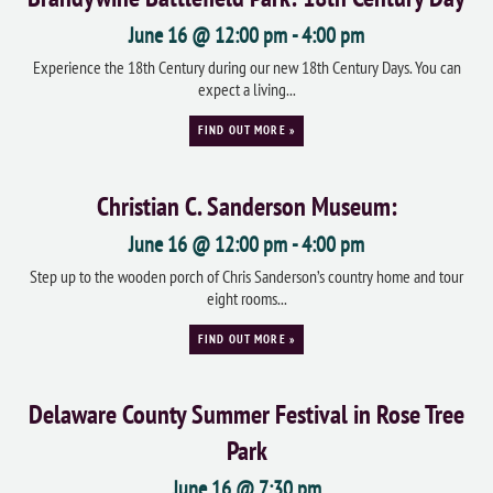
June 16 @ 12:00 pm
-
4:00 pm
Experience the 18th Century during our new 18th Century Days. You can
expect a living...
FIND OUT MORE »
Christian C. Sanderson Museum:
June 16 @ 12:00 pm
-
4:00 pm
Step up to the wooden porch of Chris Sanderson’s country home and tour
eight rooms...
FIND OUT MORE »
Delaware County Summer Festival in Rose Tree
Park
June 16 @ 7:30 pm