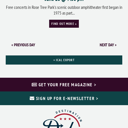
Free concerts in Rose Tree Park's scenic outdoor amphitheater first began in
1975 as part...
FIND OUT MORE »
«
PREVIOUS DAY
NEXT DAY
»
+ ICAL EXPORT
GET YOUR FREE MAGAZINE >
SIGN UP FOR E-NEWSLETTER >