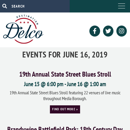
EVENTS FOR JUNE 16, 2019
19th Annual State Street Blues Stroll
June 15 @ 6:00 pm
-
June 16 @ 1:00 am
19th Annual State Street Blues Stroll featuring 22 venues of live music
throughout Media Borough.
FIND OUT MORE »
Brandywine Battlefield Park: 18th Century Day