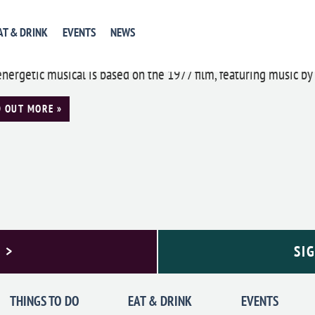
ia Theatre Presents: Saturday Night Fev
AT & DRINK
EVENTS
NEWS
24 @ 8:00 pm
-
5:00 pm
energetic musical is based on the 1977 film, featuring music by 
D OUT MORE »
 >
SI
THINGS TO DO
EAT & DRINK
EVENTS