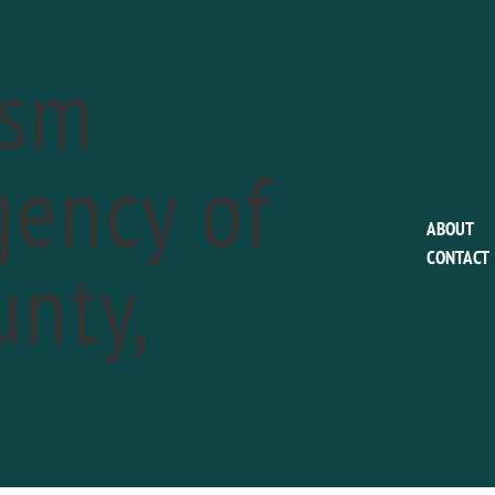
ism
ency of
EVENTS FOR MAY 24, 2019
ABOUT
nty,
CONTACT
ddsford Winery Friday Night Wine Down
a
24 @ 5:00 pm
-
7:00 pm
s to the week's end at Chaddsford Winery! On Friday Nights ext
D OUT MORE »