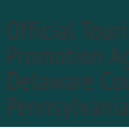
Official Tour
Promotion Ag
Delaware Cou
«
PREVIOUS DAY
Cha
Pennsylvani
May 
Cheer
FIN