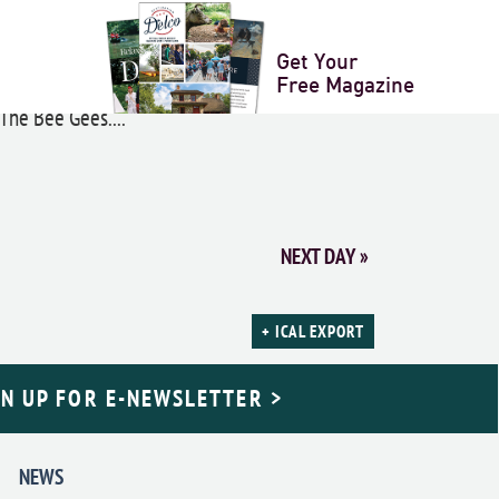
er
Get Your
Free Magazine
The Bee Gees....
NEXT DAY
»
+ ICAL EXPORT
GN UP FOR E-NEWSLETTER >
NEWS