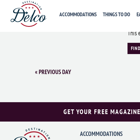
Med
ACCOMMODATIONS
THINGS TO DO
E
May 
This 
FIN
«
PREVIOUS DAY
GET YOUR FREE MAGAZINE
ACCOMMODATIONS