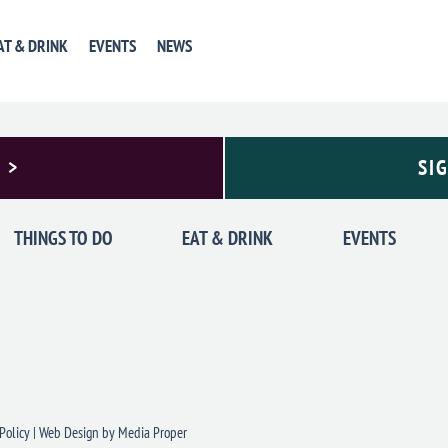
AT & DRINK
EVENTS
NEWS
 >
SI
THINGS TO DO
EAT & DRINK
EVENTS
Policy
|
Web Design
by Media Proper