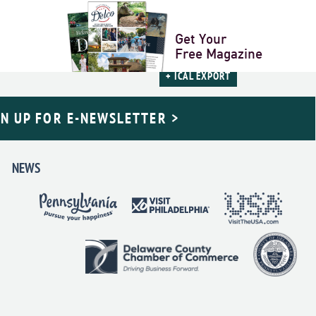
NEXT DAY
»
Get Your
Free Magazine
+ ICAL EXPORT
GN UP FOR E-NEWSLETTER >
NEWS