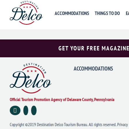
«
PREVIOUS DAY
ACCOMMODATIONS
THINGS TO DO
E
GET YOUR FREE MAGAZINE
ACCOMMODATIONS
Official Tourism Promotion Agency of Delaware County, Pennsylvania
Copyright ©2019 Destination Delco Tourism Bureau. All rights reserved.
Privacy 