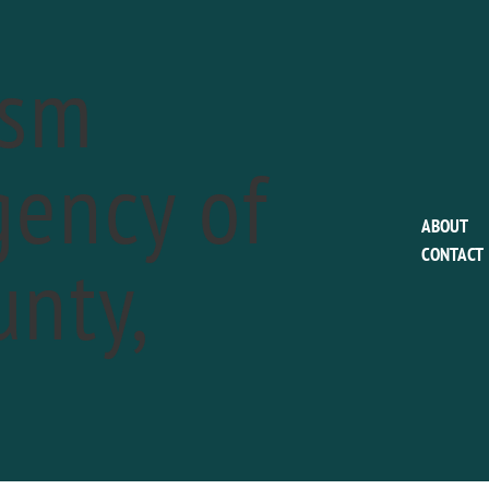
ism
ency of
EVENTS FOR MAY 14, 2019
ABOUT
nty,
CONTACT
h Annual Wayne Art Center Plein Air Fest
a
13
-
May 19
3th Annual Wayne Art Center Plein Air Festival kicks off Monday 
D OUT MORE »