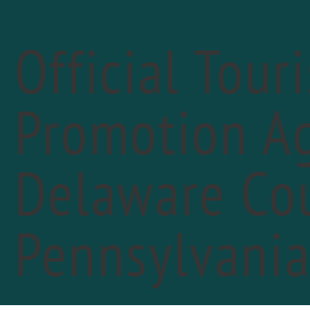
Official Tour
Promotion Ag
Delaware Cou
«
PREVIOUS DAY
13t
Pennsylvani
May 
The 1
FIN