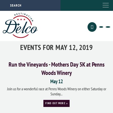
EVENTS FOR MAY 12, 2019
Run the Vineyards - Mothers Day 5K at Penns
Woods Winery
May 12
Join us for a wonderful race at Penns Woods Winery on either Saturday or
Sunday...
FIND OUT MORE »