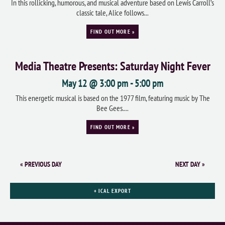
In this rollicking, humorous, and musical adventure based on Lewis Carroll’s
classic tale, Alice follows...
FIND OUT MORE »
Media Theatre Presents: Saturday Night Fever
May 12 @ 3:00 pm
-
5:00 pm
This energetic musical is based on the 1977 film, featuring music by The
Bee Gees....
FIND OUT MORE »
«
PREVIOUS DAY
NEXT DAY
»
+ ICAL EXPORT