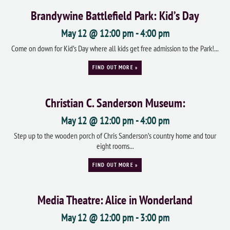
Brandywine Battlefield Park: Kid’s Day
May 12 @ 12:00 pm
-
4:00 pm
Come on down for Kid’s Day where all kids get free admission to the Park!...
FIND OUT MORE »
Christian C. Sanderson Museum:
May 12 @ 12:00 pm
-
4:00 pm
Step up to the wooden porch of Chris Sanderson’s country home and tour
eight rooms...
FIND OUT MORE »
Media Theatre: Alice in Wonderland
May 12 @ 12:00 pm
-
3:00 pm