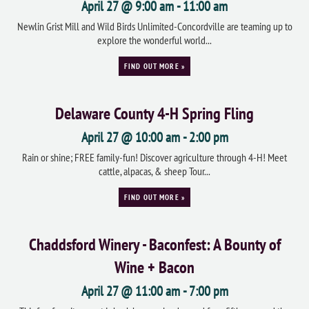
April 27 @ 9:00 am
-
11:00 am
Newlin Grist Mill and Wild Birds Unlimited-Concordville are teaming up to
explore the wonderful world...
FIND OUT MORE »
Delaware County 4-H Spring Fling
April 27 @ 10:00 am
-
2:00 pm
Rain or shine; FREE family-fun! Discover agriculture through 4-H! Meet
cattle, alpacas, & sheep Tour...
FIND OUT MORE »
Chaddsford Winery - Baconfest: A Bounty of
Wine + Bacon
April 27 @ 11:00 am
-
7:00 pm