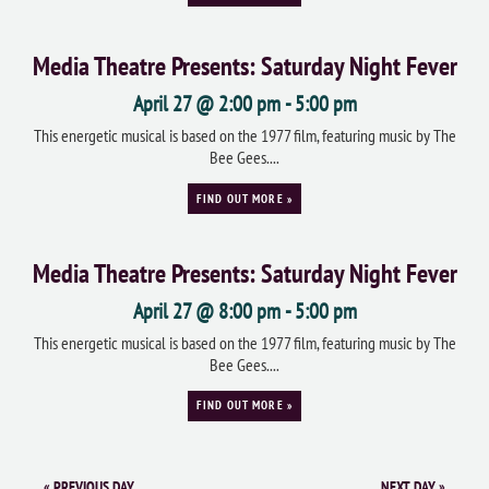
Media Theatre Presents: Saturday Night Fever
April 27 @ 2:00 pm
-
5:00 pm
This energetic musical is based on the 1977 film, featuring music by The
Bee Gees....
FIND OUT MORE »
Media Theatre Presents: Saturday Night Fever
April 27 @ 8:00 pm
-
5:00 pm
This energetic musical is based on the 1977 film, featuring music by The
Bee Gees....
FIND OUT MORE »
«
PREVIOUS DAY
NEXT DAY
»