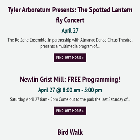
Tyler Arboretum Presents: The Spotted Lantern
fly Concert
April 27
The Relâche Ensemble, in partnership with Almanac Dance Circus Theatre,
presents a multimedia program of...
FIND OUT MORE »
Newlin Grist Mill: FREE Programming!
April 27 @ 8:00 am
-
5:00 pm
Saturday, April 27 8am - 5pm Come out to the park the last Saturday of...
FIND OUT MORE »
Bird Walk