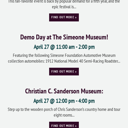
This fan-favorite event is back by popular demand for a fifth year, and the
epic festival is...
FIND OUT MORE »
Demo Day at The Simeone Museum!
April 27 @ 11:00 am
-
2:00 pm
Featuring the following Simeone Foundation Automotive Museum
collection automobiles: 1912 National Model 40 Semi-Racing Roadster...
FIND OUT MORE »
Christian C. Sanderson Museum:
April 27 @ 12:00 pm
-
4:00 pm
Step up to the wooden porch of Chris Sanderson’s country home and tour
eight rooms...
FIND OUT MORE »