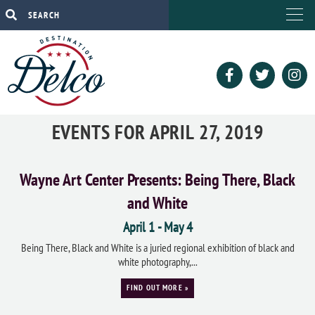
EVENTS FOR APRIL 27, 2019
Wayne Art Center Presents: Being There, Black
and White
April 1
-
May 4
Being There, Black and White is a juried regional exhibition of black and
white photography,...
FIND OUT MORE »