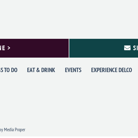
NE >
S
S TO DO
EAT & DRINK
EVENTS
EXPERIENCE DELCO
y Media Proper