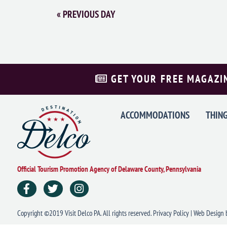
«
PREVIOUS DAY
GET YOUR FREE MAGAZI
ACCOMMODATIONS
THING
Official Tourism Promotion Agency of Delaware County, Pennsylvania
Copyright ©2019 Visit Delco PA. All rights reserved.
Privacy Policy
|
Web Design
b