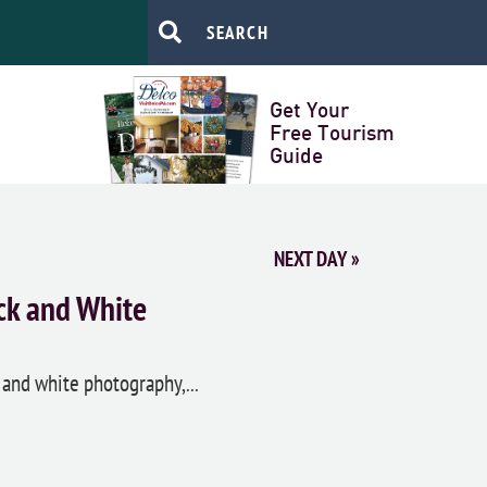
Get Your
Free Tourism
Guide
NEXT DAY
»
ck and White
 and white photography,...