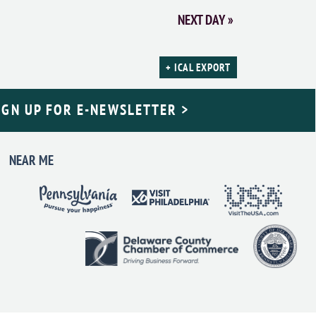
NEXT DAY
»
+ ICAL EXPORT
IGN UP FOR E-NEWSLETTER >
NEAR ME