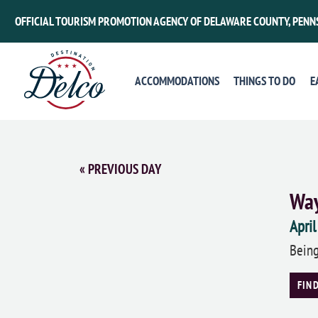
OFFICIAL TOURISM PROMOTION AGENCY OF DELAWARE COUNTY, PENN
ACCOMMODATIONS
THINGS TO DO
E
«
PREVIOUS DAY
Way
April
Being
FIN