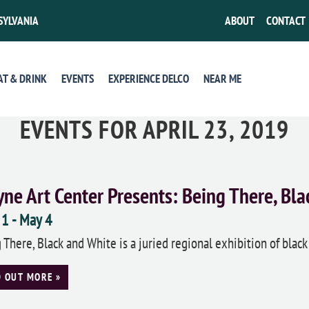
SYLVANIA
ABOUT
CONTACT
AT & DRINK
EVENTS
EXPERIENCE DELCO
NEAR ME
EVENTS FOR APRIL 23, 2019
ne Art Center Presents: Being There, Bla
 1
-
May 4
 There, Black and White is a juried regional exhibition of black
D OUT MORE »