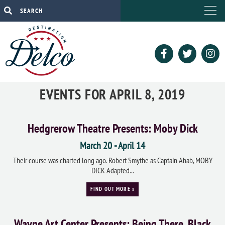
EVENTS FOR APRIL 8, 2019
Hedgrerow Theatre Presents: Moby Dick
March 20
-
April 14
Their course was charted long ago. Robert Smythe as Captain Ahab, MOBY
DICK Adapted...
FIND OUT MORE »
Wayne Art Center Presents: Being There, Black