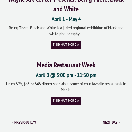
and White
April 1
-
May 4
Being There, Black and White is a juried regional exhibition of black and
white photography,...
FIND OUT MORE »
Media Restaurant Week
April 8 @ 5:00 pm
-
11:30 pm
Enjoy $25, $35 or $45 dinner specials at some of your favorite restaurants in
Media.
FIND OUT MORE »
«
PREVIOUS DAY
NEXT DAY
»