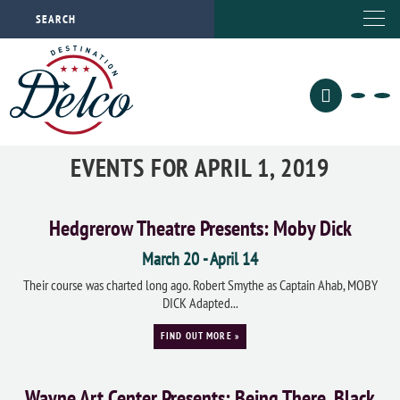
EVENTS FOR APRIL 1, 2019
Hedgrerow Theatre Presents: Moby Dick
March 20
-
April 14
Their course was charted long ago. Robert Smythe as Captain Ahab, MOBY
DICK Adapted...
FIND OUT MORE »
Wayne Art Center Presents: Being There, Black