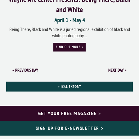
and White
April 1
-
May 4
Being There, Black and White is a juried regional exhibition of black and
white photography,...
FIND OUT MORE »
«
PREVIOUS DAY
NEXT DAY
»
+ ICAL EXPORT
GET YOUR FREE MAGAZINE >
SIGN UP FOR E-NEWSLETTER >