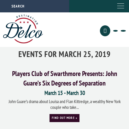
EVENTS FOR MARCH 25, 2019
Players Club of Swarthmore Presents: John
Guare’s Six Degrees of Separation
March 15
-
March 30
John Guare’s drama about Louisa and Flan Kittredge, a wealthy New York
couple who take...
FIND OUT MORE »