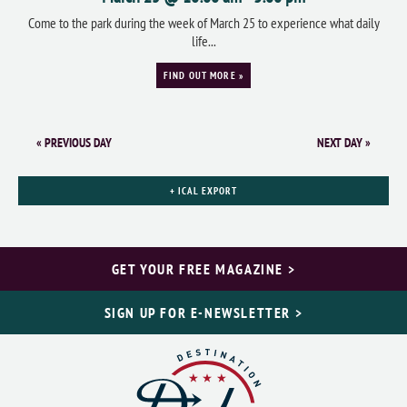
Come to the park during the week of March 25 to experience what daily
life...
FIND OUT MORE »
«
PREVIOUS DAY
NEXT DAY
»
+ ICAL EXPORT
GET YOUR FREE MAGAZINE >
SIGN UP FOR E-NEWSLETTER >