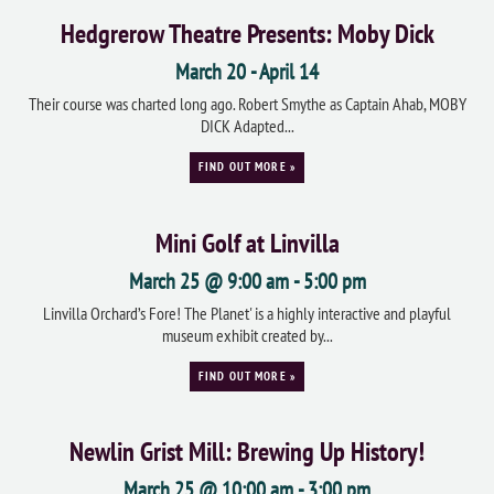
Hedgrerow Theatre Presents: Moby Dick
March 20
-
April 14
Their course was charted long ago. Robert Smythe as Captain Ahab, MOBY
DICK Adapted...
FIND OUT MORE »
Mini Golf at Linvilla
March 25 @ 9:00 am
-
5:00 pm
Linvilla Orchard’s Fore! The Planet' is a highly interactive and playful
museum exhibit created by...
FIND OUT MORE »
Newlin Grist Mill: Brewing Up History!
March 25 @ 10:00 am
-
3:00 pm