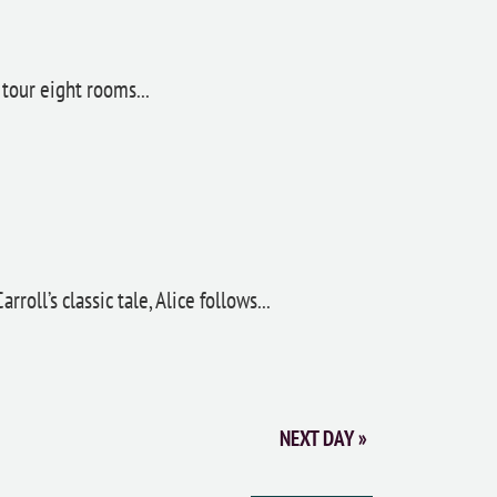
tour eight rooms...
oll’s classic tale, Alice follows...
NEXT DAY
»