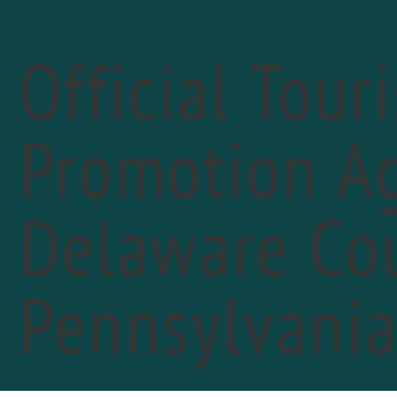
Official Tour
Promotion Ag
Delaware Cou
«
PREVIOUS DAY
Pla
Pennsylvani
Sep
Marc
John 