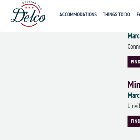
FIN
ACCOMMODATIONS
THINGS TO DO
E
Lon
Marc
Conne
FIN
Min
Marc
Linvi
FIN