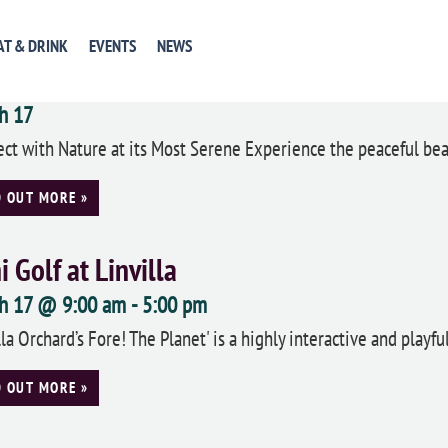
D OUT MORE »
AT & DRINK
EVENTS
NEWS
gwood Gardens Annual Orchid Extravag
h 17
ct with Nature at its Most Serene Experience the peaceful beau
D OUT MORE »
i Golf at Linvilla
h 17 @ 9:00 am
-
5:00 pm
lla Orchard’s Fore! The Planet' is a highly interactive and playf
D OUT MORE »