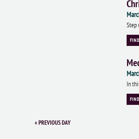
Chr
Marc
Step 
FIN
Med
Marc
In th
FIN
«
PREVIOUS DAY