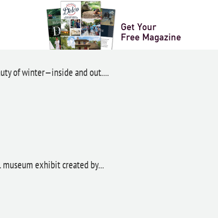
Get Your
anza
Free Magazine
ty of winter—inside and out....
ul museum exhibit created by...