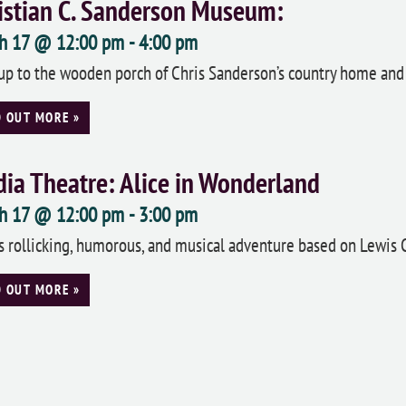
istian C. Sanderson Museum:
h 17 @ 12:00 pm
-
4:00 pm
up to the wooden porch of Chris Sanderson’s country home and 
D OUT MORE »
ia Theatre: Alice in Wonderland
h 17 @ 12:00 pm
-
3:00 pm
is rollicking, humorous, and musical adventure based on Lewis Carr
D OUT MORE »