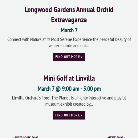
Longwood Gardens Annual Orchid
Extravaganza
March 7
Connect with Nature at its Most Serene Experience the peaceful beauty of
winter—inside and out....
FIND OUT MORE »
Mini Golf at Linvilla
March 7 @ 9:00 am
-
5:00 pm
Linvilla Orchard’s Fore! The Planet' is a highly interactive and playful
museum exhibit created by...
FIND OUT MORE »
«
PREVIOUS DAY
NEXT DAY
»