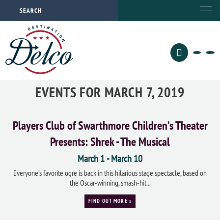
EVENTS FOR MARCH 7, 2019
Players Club of Swarthmore Children’s Theater
Presents: Shrek - The Musical
March 1
-
March 10
Everyone’s favorite ogre is back in this hilarious stage spectacle, based on
the Oscar-winning, smash-hit...
FIND OUT MORE »