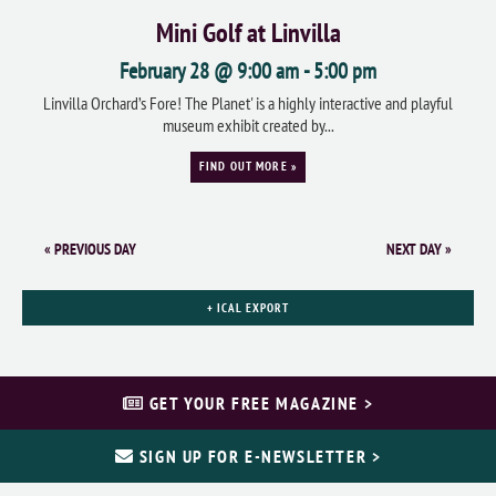
Mini Golf at Linvilla
February 28 @ 9:00 am
-
5:00 pm
Linvilla Orchard’s Fore! The Planet' is a highly interactive and playful
museum exhibit created by...
FIND OUT MORE »
«
PREVIOUS DAY
NEXT DAY
»
+ ICAL EXPORT
GET YOUR FREE MAGAZINE >
SIGN UP FOR E-NEWSLETTER >