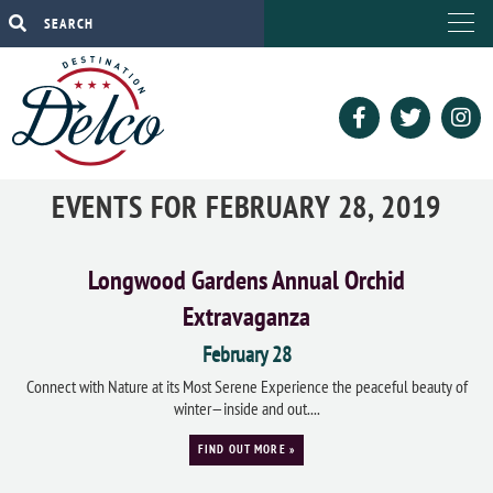
EVENTS FOR FEBRUARY 28, 2019
Longwood Gardens Annual Orchid
Extravaganza
February 28
Connect with Nature at its Most Serene Experience the peaceful beauty of
winter—inside and out....
FIND OUT MORE »