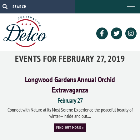
EVENTS FOR FEBRUARY 27, 2019
Longwood Gardens Annual Orchid
Extravaganza
February 27
Connect with Nature at its Most Serene Experience the peaceful beauty of
winter—inside and out....
FIND OUT MORE »