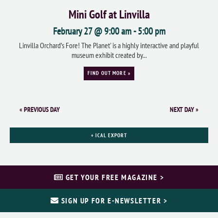
Mini Golf at Linvilla
February 27 @ 9:00 am
-
5:00 pm
Linvilla Orchard’s Fore! The Planet' is a highly interactive and playful
museum exhibit created by...
FIND OUT MORE »
«
PREVIOUS DAY
NEXT DAY
»
+ ICAL EXPORT
GET YOUR FREE MAGAZINE >
SIGN UP FOR E-NEWSLETTER >