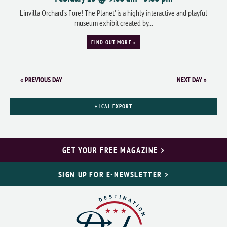
Linvilla Orchard’s Fore! The Planet' is a highly interactive and playful
museum exhibit created by...
FIND OUT MORE »
«
PREVIOUS DAY
NEXT DAY
»
+ ICAL EXPORT
GET YOUR FREE MAGAZINE >
SIGN UP FOR E-NEWSLETTER >