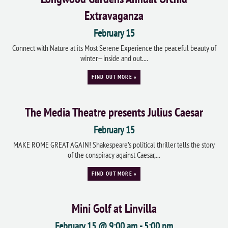
Extravaganza
February 15
Connect with Nature at its Most Serene Experience the peaceful beauty of
winter—inside and out....
FIND OUT MORE »
The Media Theatre presents Julius Caesar
February 15
MAKE ROME GREAT AGAIN! Shakespeare’s political thriller tells the story
of the conspiracy against Caesar,...
FIND OUT MORE »
Mini Golf at Linvilla
February 15 @ 9:00 am
-
5:00 pm