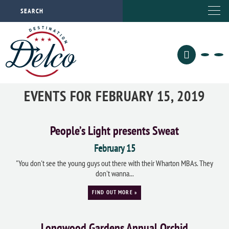
EVENTS FOR FEBRUARY 15, 2019
People’s Light presents Sweat
February 15
"You don't see the young guys out there with their Wharton MBAs. They
don't wanna...
FIND OUT MORE »
Longwood Gardens Annual Orchid