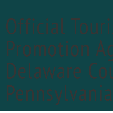
Official Tour
Promotion Ag
Delaware Cou
«
PREVIOUS DAY
Peo
Pennsylvani
Febr
"You 
FIN