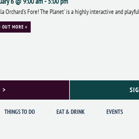
uary 6 @ 9:00 am
-
5:00 pm
lla Orchard’s Fore! The Planet' is a highly interactive and playf
D OUT MORE »
 >
SI
THINGS TO DO
EAT & DRINK
EVENTS