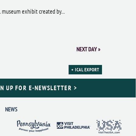
ul museum exhibit created by...
NEXT DAY
»
+ ICAL EXPORT
GN UP FOR E-NEWSLETTER >
NEWS