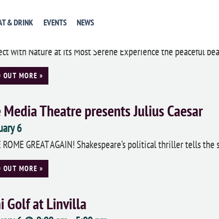
gwood Gardens Annual Orchid Extravag
AT & DRINK
EVENTS
NEWS
uary 6
ct with Nature at its Most Serene Experience the peaceful beau
D OUT MORE »
 Media Theatre presents Julius Caesar
uary 6
ROME GREAT AGAIN! Shakespeare’s political thriller tells the st
D OUT MORE »
i Golf at Linvilla