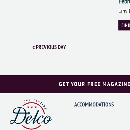
Febr
Linvi
FIN
«
PREVIOUS DAY
GET YOUR FREE MAGAZINE
ACCOMMODATIONS