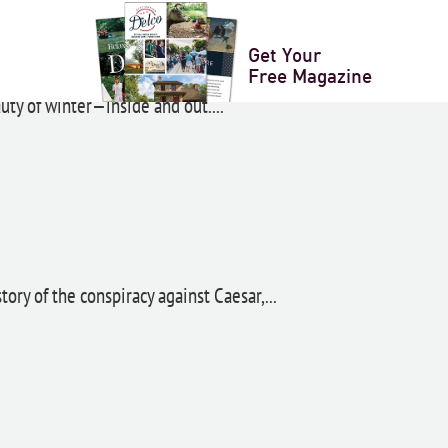
anza
Get Your
Free Magazine
ty of winter—inside and out....
ory of the conspiracy against Caesar,...