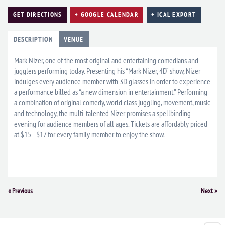
GET DIRECTIONS
+ GOOGLE CALENDAR
+ ICAL EXPORT
DESCRIPTION
VENUE
Mark Nizer, one of the most original and entertaining comedians and
jugglers performing today. Presenting his “Mark Nizer, 4D” show, Nizer
indulges every audience member with 3D glasses in order to experience
a performance billed as “a new dimension in entertainment.” Performing
a combination of original comedy, world class juggling, movement, music
and technology, the multi-talented Nizer promises a spellbinding
evening for audience members of all ages. Tickets are affordably priced
at $15 - $17 for every family member to enjoy the show.
Event
«
Previous
Next
»
Navigation