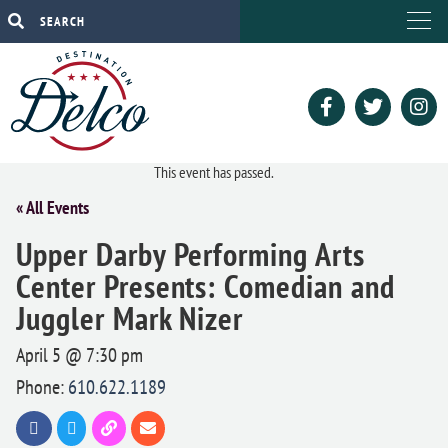
This event has passed.
« All Events
Upper Darby Performing Arts
Center Presents: Comedian and
Juggler Mark Nizer
April 5 @ 7:30 pm
Phone:
610.622.1189