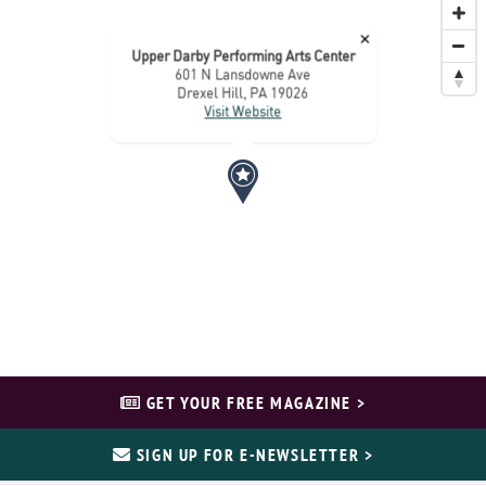
×
Upper Darby Performing Arts Center
601 N Lansdowne Ave
Drexel Hill, PA 19026
Visit Website
GET YOUR FREE MAGAZINE >
SIGN UP FOR E-NEWSLETTER >