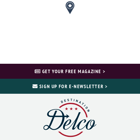
GET YOUR FREE MAGAZINE >
SIGN UP FOR E-NEWSLETTER >