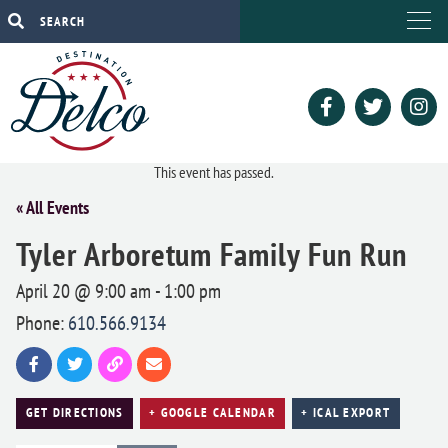
This event has passed.
« All Events
Tyler Arboretum Family Fun Run
April 20 @ 9:00 am
-
1:00 pm
Phone:
610.566.9134
GET DIRECTIONS
+ GOOGLE CALENDAR
+ ICAL EXPORT