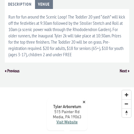
DESCRIPTION
VENUE
Run for fun around the Scenic Loop! The Toddler 20 yard “dash” will kick
off the festivities at 9:30am followed by the Stroller Stretch and Roll at
10am (a scenic power walk through the Rhododendron Garden). For
older runners, the inaugural Tyler 2k will take place at 10:30am. Prizes
for the top three finishers. The Toddler 20 will be on grass. Pre-
registration required. $20 for adults, $18 for seniors (65+), $10 for youth
(ages 3-17), children 2 and under FREE
Event
«
Previous
Next
»
Navigation
×
Tyler Arboretum
515 Painter Rd
Media, PA 19063
Visit Website