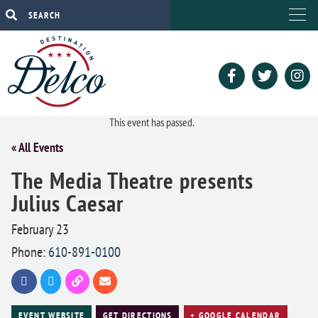
This event has passed.
« All Events
The Media Theatre presents
Julius Caesar
February 23
Phone:
610-891-0100
EVENT WEBSITE
GET DIRECTIONS
+ GOOGLE CALENDAR