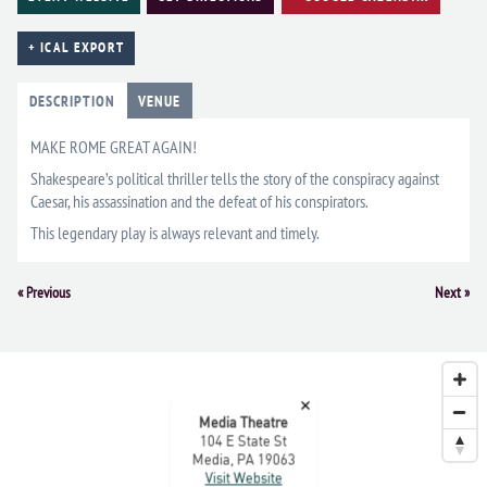
+ ICAL EXPORT
DESCRIPTION
VENUE
MAKE ROME GREAT AGAIN!
Shakespeare’s political thriller tells the story of the conspiracy against
Caesar, his assassination and the defeat of his conspirators.
This legendary play is always relevant and timely.
Event
«
Previous
Next
»
Navigation
×
Media Theatre
104 E State St
Media, PA 19063
Visit Website