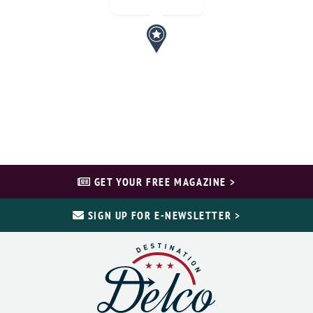
GET YOUR FREE MAGAZINE >
SIGN UP FOR E-NEWSLETTER >