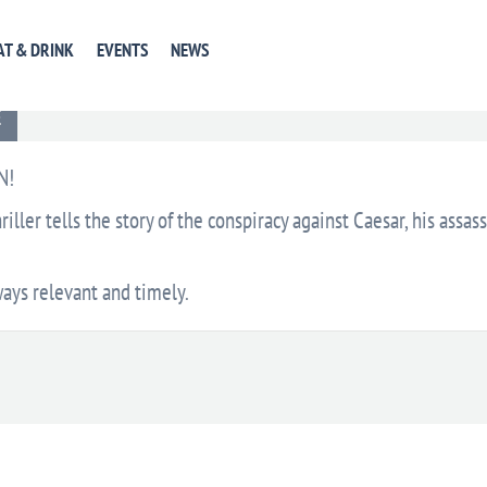
AT & DRINK
EVENTS
NEWS
EVENT WEBSITE
GET DIRECTIONS
+ GOOGLE CA
E
N!
riller tells the story of the conspiracy against Caesar, his assas
ways relevant and timely.