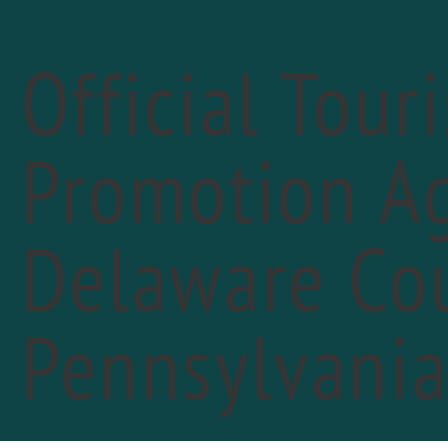
Official Tour
Promotion Ag
« All Events
Delaware Cou
Pennsylvani