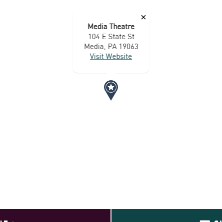
×
Media Theatre
104 E State St
Media, PA 19063
Visit Website