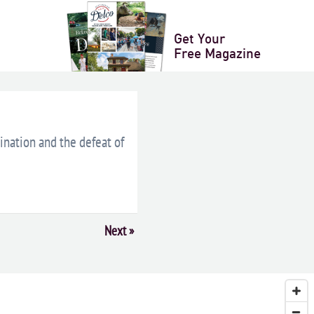
LENDAR
+ ICAL EXPORT
Get Your
Free Magazine
sination and the defeat of
Next
»