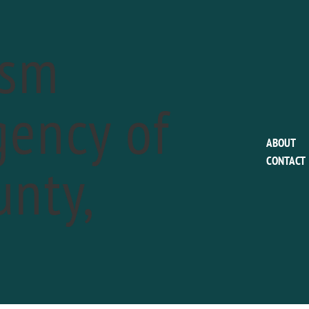
ism
ency of
This event has passed.
ABOUT
nty,
CONTACT
The Media Theatre
Julius Caesar
a
February 16
Phone:
610-891-0100