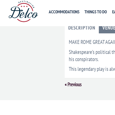
ACCOMMODATIONS
THINGS TO DO
E
DESCRIPTION
VENU
MAKE ROME GREAT AGAI
Shakespeare’s political th
his conspirators.
This legendary play is al
Event
«
Previous
Navigation