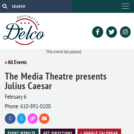
This event has passed.
« All Events
The Media Theatre presents
Julius Caesar
February 6
Phone:
610-891-0100
EVENT WEBSITE
GET DIRECTIONS
+ GOOGLE CALENDAR