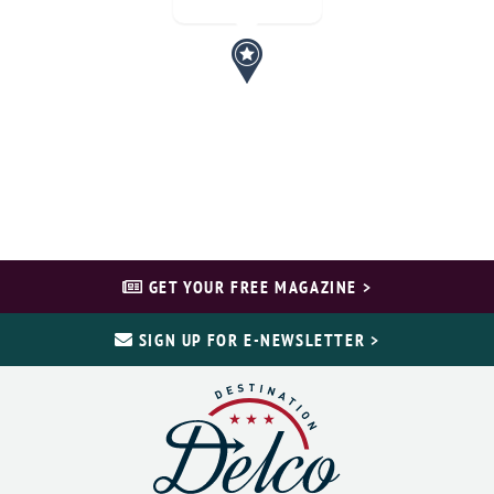
GET YOUR FREE MAGAZINE >
SIGN UP FOR E-NEWSLETTER >