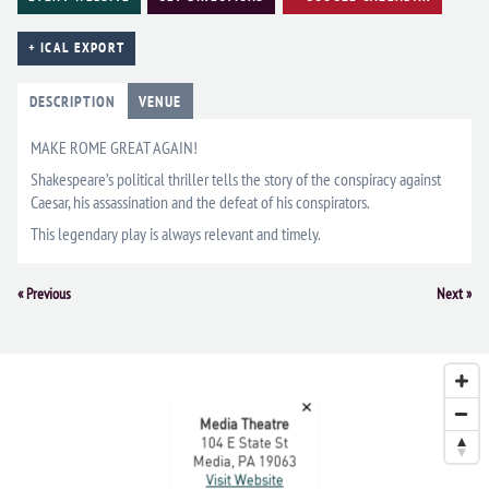
+ ICAL EXPORT
DESCRIPTION
VENUE
MAKE ROME GREAT AGAIN!
Shakespeare’s political thriller tells the story of the conspiracy against
Caesar, his assassination and the defeat of his conspirators.
This legendary play is always relevant and timely.
Event
«
Previous
Next
»
Navigation
×
Media Theatre
104 E State St
Media, PA 19063
Visit Website