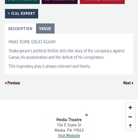
+ ICAL EXPORT
DESCRIPTION
VENUE
MAKE ROME GREAT AGAIN!
Shakespeare’s political thriller tells the story of the conspiracy against
Caesar, his assassination and the defeat of his conspirators.
This legendary play is always relevant and timely.
Event
«
Previous
Next
»
Navigation
×
Media Theatre
104 E State St
Media, PA 19063
Visit Website