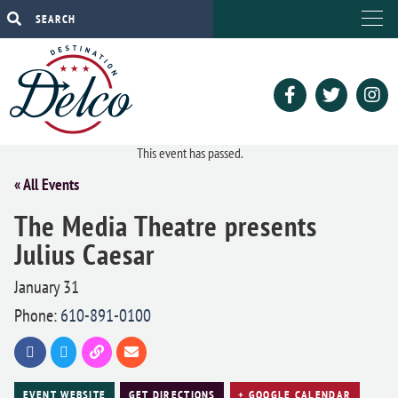
This event has passed.
« All Events
The Media Theatre presents
Julius Caesar
January 31
Phone:
610-891-0100
EVENT WEBSITE
GET DIRECTIONS
+ GOOGLE CALENDAR