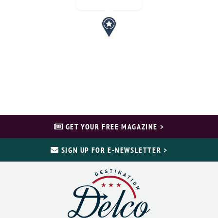
GET YOUR FREE MAGAZINE >
SIGN UP FOR E-NEWSLETTER >