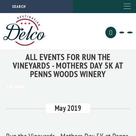
ALL EVENTS FOR RUN THE
VINEYARDS - MOTHERS DAY 5K AT
PENNS WOODS WINERY
« All Events
May 2019