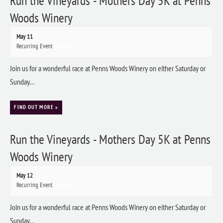
Run the Vineyards - Mothers Day 5K at Penns
Woods Winery
May 11
Recurring Event
(See all)
Join us for a wonderful race at Penns Woods Winery on either Saturday or
Sunday…
FIND OUT MORE »
Run the Vineyards - Mothers Day 5K at Penns
Woods Winery
May 12
Recurring Event
(See all)
Join us for a wonderful race at Penns Woods Winery on either Saturday or
Sunday…