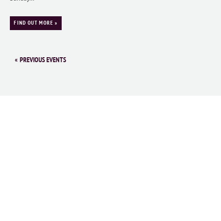
FIND OUT MORE »
«
PREVIOUS EVENTS