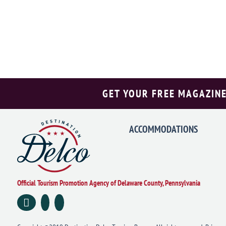
GET YOUR FREE MAGAZINE
ACCOMMODATIONS
Official Tourism Promotion Agency of Delaware County, Pennsylvania