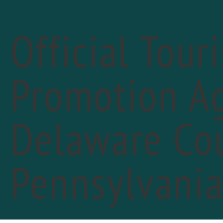
Official Tour
Promotion Ag
« All Events
Delaware Cou
Pennsylvani