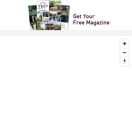
XPORT
Get Your
Next
»
Free Magazine