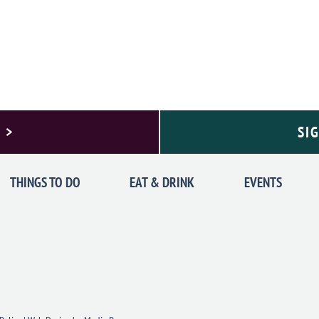
 >
SI
THINGS TO DO
EAT & DRINK
EVENTS