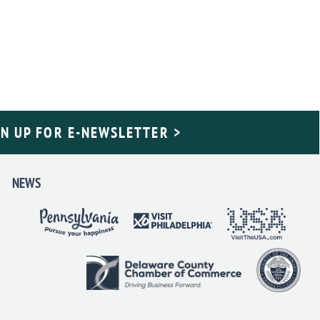
GN UP FOR E-NEWSLETTER >
NEWS