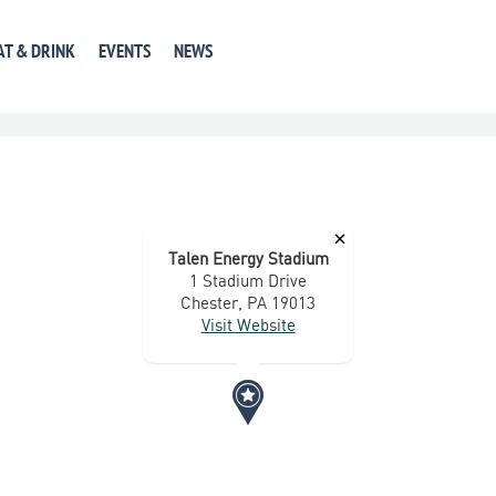
GET DIRECTIONS
+ GOOGLE CALENDAR
+ ICAL E
AT & DRINK
EVENTS
NEWS
×
Talen Energy Stadium
1 Stadium Drive
Chester, PA 19013
Visit Website