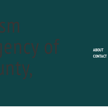
ism
ency of
This event has passed.
ABOUT
nty,
CONTACT
Philadelphia Union 
Portland Timbers
a
May 25 @ 7:30 pm
Phone:
610.859.3100