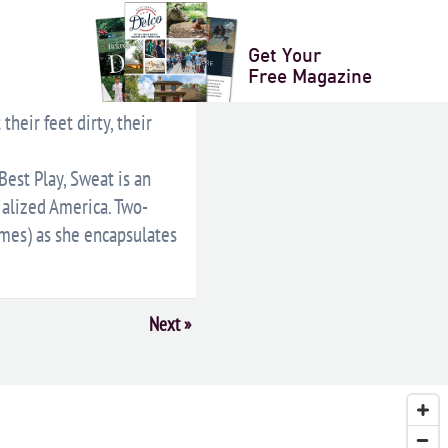
LENDAR
+ ICAL EXPORT
Get Your
Free Magazine
heir feet dirty, their
est Play, Sweat is an
ialized America. Two-
imes) as she encapsulates
Next
»