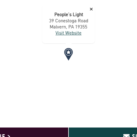
×
People’s Light
39 Conestoga Road
Malvern, PA 19355
Visit Website
NE >
S