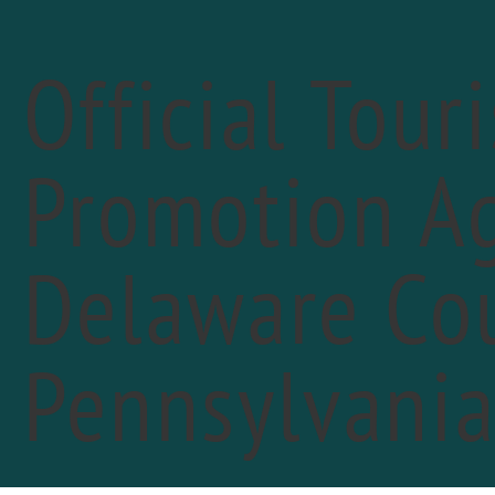
Official Tour
Promotion Ag
« All Events
Delaware Cou
Pennsylvani