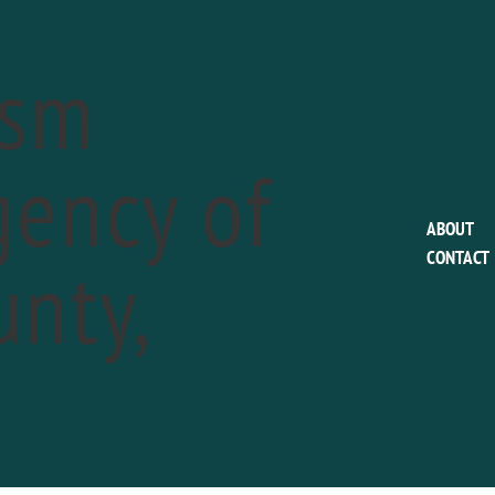
ism
ency of
This event has passed.
ABOUT
nty,
CONTACT
People’s Light pre
a
February 15
Phone:
610-644-3500