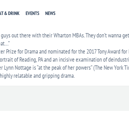
EVENT WEBSITE
GET DIRECTIONS
+ GOOGLE CA
AT & DRINK
EVENTS
NEWS
E
guys out there with their Wharton MBAs. They don’t wanna get t
eat…”
er Prize for Drama and nominated for the 2017 Tony Award for B
rtrait of Reading, PA and an incisive examination of deindustr
er Lynn Nottage is “at the peak of her powers” (The New York T
highly relatable and gripping drama.