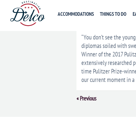
ACCOMMODATIONS
THINGS TO DO
E
DESCRIPTION
VENU
“You don’t see the young 
diplomas soiled with sw
Winner of the 2017 Pulitz
extensively researched po
time Pulitzer Prize-winn
our current moment in a 
Event
«
Previous
Navigation