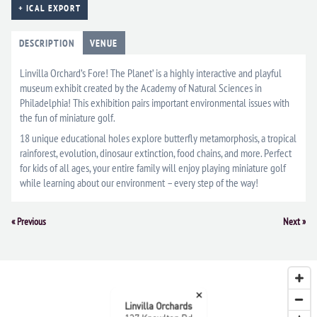
+ ICAL EXPORT
DESCRIPTION
VENUE
Linvilla Orchard’s Fore! The Planet’ is a highly interactive and playful
museum exhibit created by the Academy of Natural Sciences in
Philadelphia! This exhibition pairs important environmental issues with
the fun of miniature golf.
18 unique educational holes explore butterfly metamorphosis, a tropical
rainforest, evolution, dinosaur extinction, food chains, and more. Perfect
for kids of all ages, your entire family will enjoy playing miniature golf
while learning about our environment – every step of the way!
Event
«
Previous
Next
»
Navigation
×
Linvilla Orchards