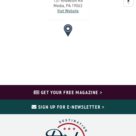
137 Knowlton Rd
Media, PA 19063
Visit Website
GET YOUR FREE MAGAZINE >
SIGN UP FOR E-NEWSLETTER >