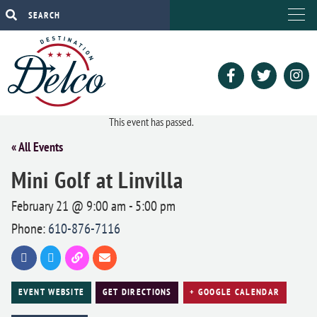
This event has passed.
« All Events
Mini Golf at Linvilla
February 21 @ 9:00 am
-
5:00 pm
Phone:
610-876-7116
EVENT WEBSITE
GET DIRECTIONS
+ GOOGLE CALENDAR