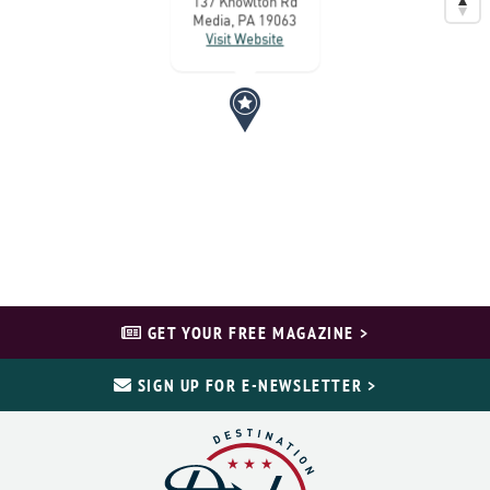
137 Knowlton Rd
Media, PA 19063
Visit Website
GET YOUR FREE MAGAZINE >
SIGN UP FOR E-NEWSLETTER >