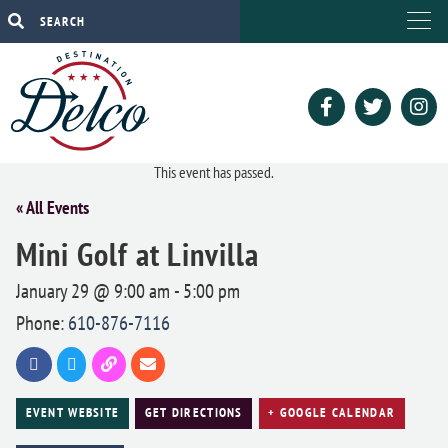
This event has passed.
« All Events
Mini Golf at Linvilla
January 29 @ 9:00 am
-
5:00 pm
Phone:
610-876-7116
EVENT WEBSITE
GET DIRECTIONS
+ GOOGLE CALENDAR