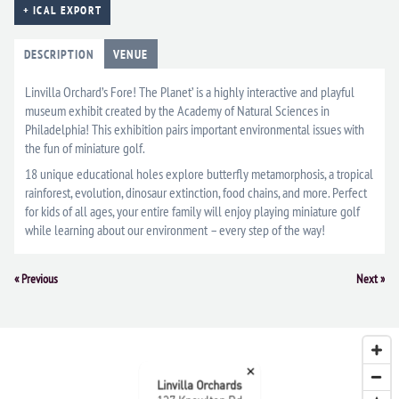
+ ICAL EXPORT
DESCRIPTION
VENUE
Linvilla Orchard’s Fore! The Planet’ is a highly interactive and playful
museum exhibit created by the Academy of Natural Sciences in
Philadelphia! This exhibition pairs important environmental issues with
the fun of miniature golf.
18 unique educational holes explore butterfly metamorphosis, a tropical
rainforest, evolution, dinosaur extinction, food chains, and more. Perfect
for kids of all ages, your entire family will enjoy playing miniature golf
while learning about our environment – every step of the way!
Event
«
Previous
Next
»
Navigation
×
Linvilla Orchards