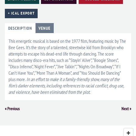
+ ICAL EXPORT
DESCRIPTION
VENUE
This energetic musical is based on the 1977 film, featuring music by The
Bee Gees. It’s the story of a talented, streetwise kid from Brooklyn who
attempts to escape his dead-end life through dancing. The score
includes many disco-era hits, such as “Stayin’ Alive”, “Boogie Shoes”,
“Disco Inferno”, ‘Night Fever”, “Jive Talkin’”, “Nights On Broadway”, “If I
Can’t Have You”, “More Than A Woman”, and “You Should Be Dancing”
plus more.
In an effort to make it a family-friendly show, many of the
film’s darker elements, including references to racial conflict, drug use,
and violence, have been eliminated from the plot.
Event
«
Previous
Next
»
Navigation