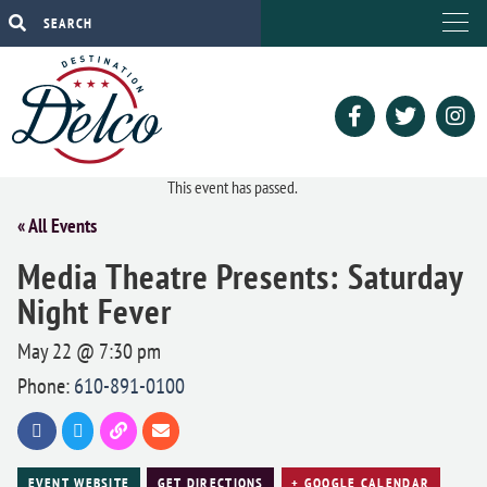
This event has passed.
« All Events
Media Theatre Presents: Saturday
Night Fever
May 22 @ 7:30 pm
Phone:
610-891-0100
EVENT WEBSITE
GET DIRECTIONS
+ GOOGLE CALENDAR