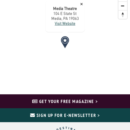
×
Media Theatre
104 E State St
Media, PA 19063
Visit Website
GET YOUR FREE MAGAZINE >
SIGN UP FOR E-NEWSLETTER >