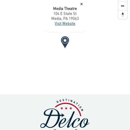
×
Media Theatre
104 E State St
Media, PA 19063
Visit Website