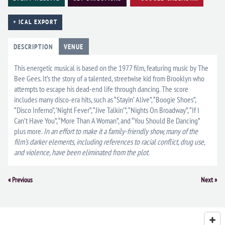
+ ICAL EXPORT
DESCRIPTION
VENUE
This energetic musical is based on the 1977 film, featuring music by The
Bee Gees. It’s the story of a talented, streetwise kid from Brooklyn who
attempts to escape his dead-end life through dancing. The score
includes many disco-era hits, such as “Stayin’ Alive”, “Boogie Shoes”,
“Disco Inferno”, ‘Night Fever”, “Jive Talkin’”, “Nights On Broadway”, “If I
Can’t Have You”, “More Than A Woman”, and “You Should Be Dancing”
plus more.
In an effort to make it a family-friendly show, many of the
film’s darker elements, including references to racial conflict, drug use,
and violence, have been eliminated from the plot.
Event
«
Previous
Next
»
Navigation