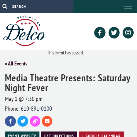
This event has passed.
« All Events
Media Theatre Presents: Saturday
Night Fever
May 1 @ 7:30 pm
Phone:
610-891-0100
EVENT WEBSITE
GET DIRECTIONS
+ GOOGLE CALENDAR