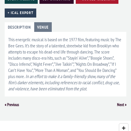
+ ICAL EXPORT
DESCRIPTION
VENUE
This energetic musical is based on the 1977 film, featuring music by The
Bee Gees. It’s the story of a talented, streetwise kid from Brooklyn who
attempts to escape his dead-end life through dancing. The score
includes many disco-era hits, such as “Stayin’ Alive”, “Boogie Shoes”,
“Disco Inferno”, ‘Night Fever”, “Jive Talkin’”, “Nights On Broadway”, “If I
Can’t Have You”, “More Than A Woman”, and “You Should Be Dancing”
plus more.
In an effort to make it a family-friendly show, many of the
film’s darker elements, including references to racial conflict, drug use,
and violence, have been eliminated from the plot.
Event
«
Previous
Next
»
Navigation