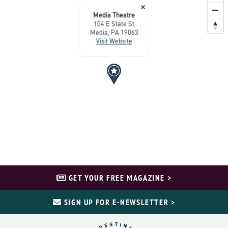
×
Media Theatre
104 E State St
Media, PA 19063
Visit Website
GET YOUR FREE MAGAZINE >
SIGN UP FOR E-NEWSLETTER >