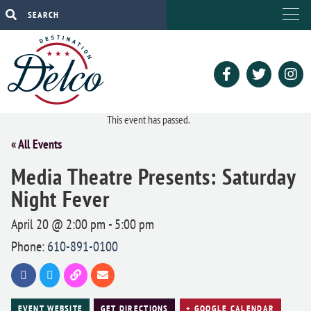
This event has passed.
« All Events
Media Theatre Presents: Saturday
Night Fever
April 20 @ 2:00 pm
-
5:00 pm
Phone:
610-891-0100
EVENT WEBSITE
GET DIRECTIONS
+ GOOGLE CALENDAR