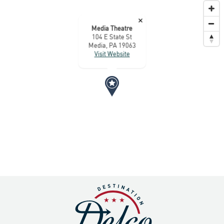
×
Media Theatre
104 E State St
Media, PA 19063
Visit Website