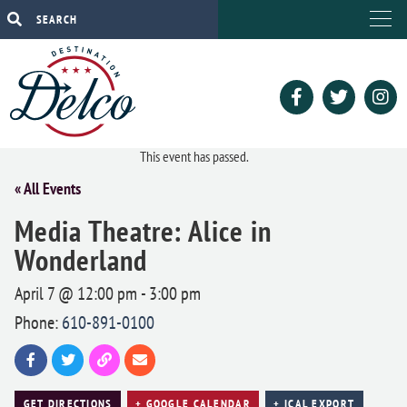
This event has passed.
« All Events
Media Theatre: Alice in
Wonderland
April 7 @ 12:00 pm
-
3:00 pm
Phone:
610-891-0100
GET DIRECTIONS
+ GOOGLE CALENDAR
+ ICAL EXPORT