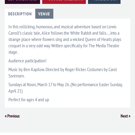
DESCRIPTION
VENUE
In this rollicking, humorous, and musical adventure based on Lewis
Carroll’s classic tale, Alice follows the White Rabbit and falls….into a
strange place where flowers sing and a wicked Queen of Hearts plays
croquet in a very odd way. Written specifically for The Media Theatre
stage.
Audience participation!
Music by Ben Kapilow. Directed by Roger Ricker. Costumes by Carol
Sorensen.
Sundays at Noon, March 17 to May 26. (No performance Easter Sunday,
April 21)
Perfect for ages 4 and up
Event
«
Previous
Next
»
Navigation