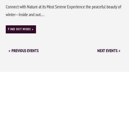
Connect with Nature at its Most Serene Experience the peaceful beauty of
winter—inside and out.…
FIND OUT MORE »
«
PREVIOUS EVENTS
NEXT EVENTS
»