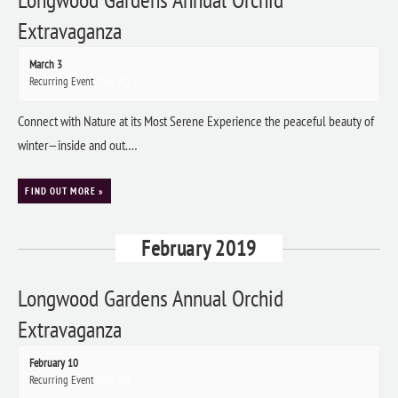
Extravaganza
March 3
Recurring Event
(See all)
Connect with Nature at its Most Serene Experience the peaceful beauty of
winter—inside and out.…
FIND OUT MORE »
February 2019
Longwood Gardens Annual Orchid
Extravaganza
February 10
Recurring Event
(See all)