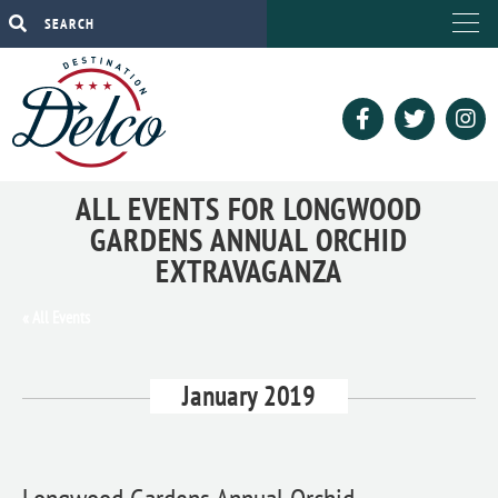
ALL EVENTS FOR LONGWOOD
GARDENS ANNUAL ORCHID
EXTRAVAGANZA
« All Events
January 2019