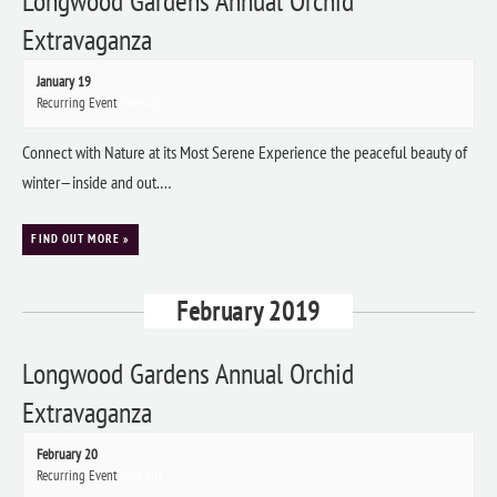
Longwood Gardens Annual Orchid
Extravaganza
January 19
Recurring Event
(See all)
Connect with Nature at its Most Serene Experience the peaceful beauty of
winter—inside and out.…
FIND OUT MORE »
February 2019
Longwood Gardens Annual Orchid
Extravaganza
February 20
Recurring Event
(See all)