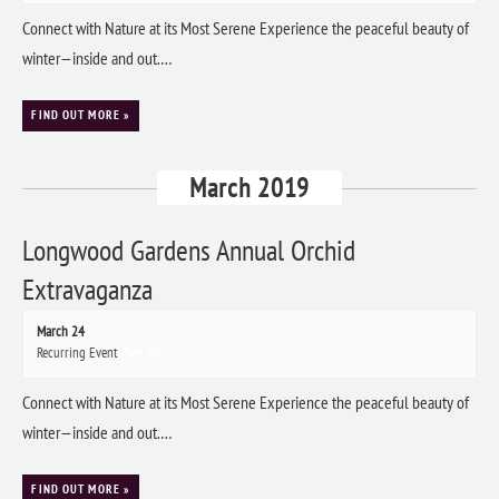
Connect with Nature at its Most Serene Experience the peaceful beauty of
winter—inside and out.…
FIND OUT MORE »
March 2019
Longwood Gardens Annual Orchid
Extravaganza
March 24
Recurring Event
(See all)
Connect with Nature at its Most Serene Experience the peaceful beauty of
winter—inside and out.…
FIND OUT MORE »