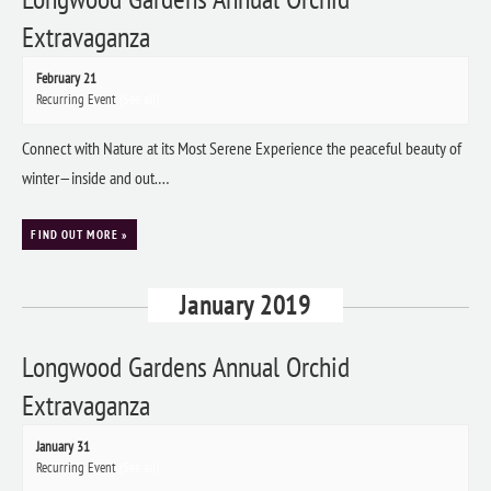
Extravaganza
February 21
Recurring Event
(See all)
Connect with Nature at its Most Serene Experience the peaceful beauty of
winter—inside and out.…
FIND OUT MORE »
January 2019
Longwood Gardens Annual Orchid
Extravaganza
January 31
Recurring Event
(See all)