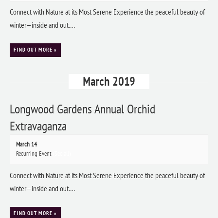
Connect with Nature at its Most Serene Experience the peaceful beauty of
winter—inside and out.…
FIND OUT MORE »
March 2019
Longwood Gardens Annual Orchid
Extravaganza
March 14
Recurring Event
(See all)
Connect with Nature at its Most Serene Experience the peaceful beauty of
winter—inside and out.…
FIND OUT MORE »