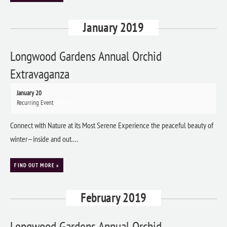
January 2019
Longwood Gardens Annual Orchid
Extravaganza
January 20
Recurring Event
(See all)
Connect with Nature at its Most Serene Experience the peaceful beauty of
winter—inside and out.…
FIND OUT MORE »
February 2019
Longwood Gardens Annual Orchid