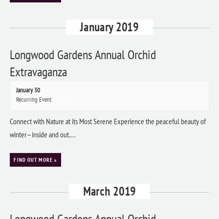
January 2019
Longwood Gardens Annual Orchid
Extravaganza
January 30
Recurring Event
(See all)
Connect with Nature at its Most Serene Experience the peaceful beauty of
winter—inside and out.…
FIND OUT MORE »
March 2019
Longwood Gardens Annual Orchid