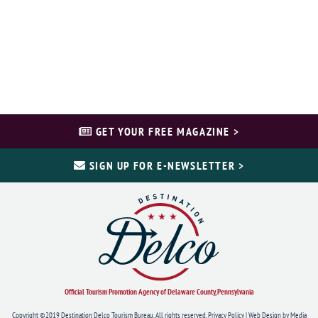
GET YOUR FREE MAGAZINE >
SIGN UP FOR E-NEWSLETTER >
Official Tourism Promotion Agency of Delaware County, Pennsylvania
Copyright ©2019 Destination Delco Tourism Bureau. All rights reserved.
Privacy Policy
|
Web Design
by Media