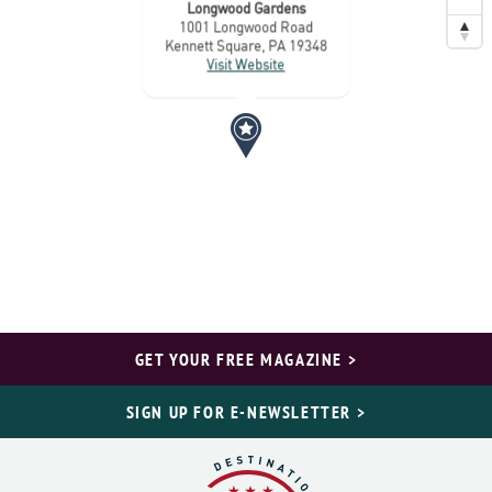
Longwood Gardens
1001 Longwood Road
Kennett Square, PA 19348
Visit Website
GET YOUR FREE MAGAZINE >
SIGN UP FOR E-NEWSLETTER >