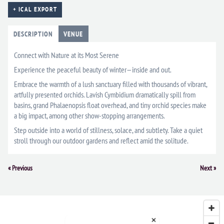
+ ICAL EXPORT
DESCRIPTION
VENUE
Connect with Nature at its Most Serene
Experience the peaceful beauty of winter—inside and out.
Embrace the warmth of a lush sanctuary filled with thousands of vibrant,
artfully presented orchids. Lavish Cymbidium dramatically spill from
basins, grand Phalaenopsis float overhead, and tiny orchid species make
a big impact, among other show-stopping arrangements.
Step outside into a world of stillness, solace, and subtlety. Take a quiet
stroll through our outdoor gardens and reflect amid the solitude.
Event
«
Previous
Next
»
Navigation
×