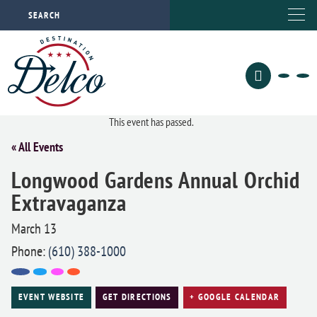
This event has passed.
« All Events
Longwood Gardens Annual Orchid
Extravaganza
March 13
Phone:
(610) 388-1000
EVENT WEBSITE
GET DIRECTIONS
+ GOOGLE CALENDAR