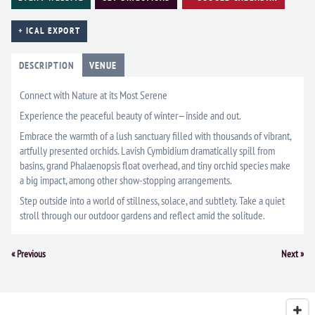
+ ICAL EXPORT
DESCRIPTION
VENUE
Connect with Nature at its Most Serene
Experience the peaceful beauty of winter—inside and out.
Embrace the warmth of a lush sanctuary filled with thousands of vibrant,
artfully presented orchids. Lavish Cymbidium dramatically spill from
basins, grand Phalaenopsis float overhead, and tiny orchid species make
a big impact, among other show-stopping arrangements.
Step outside into a world of stillness, solace, and subtlety. Take a quiet
stroll through our outdoor gardens and reflect amid the solitude.
Event
«
Previous
Next
»
Navigation