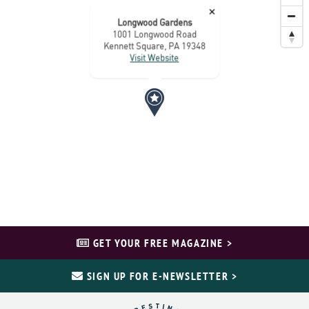
×
Longwood Gardens
1001 Longwood Road
Kennett Square, PA 19348
Visit Website
GET YOUR FREE MAGAZINE >
SIGN UP FOR E-NEWSLETTER >