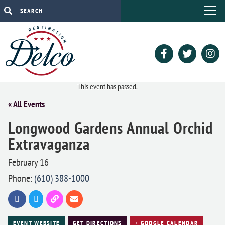
This event has passed.
« All Events
Longwood Gardens Annual Orchid
Extravaganza
February 16
Phone:
(610) 388-1000
EVENT WEBSITE
GET DIRECTIONS
+ GOOGLE CALENDAR