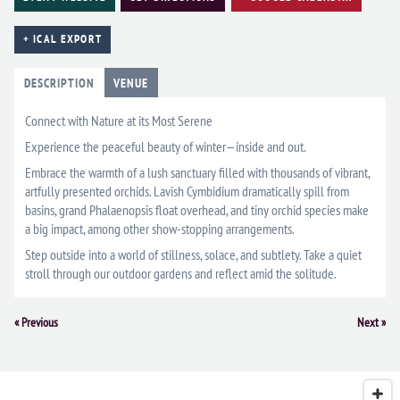
+ ICAL EXPORT
DESCRIPTION
VENUE
Connect with Nature at its Most Serene
Experience the peaceful beauty of winter—inside and out.
Embrace the warmth of a lush sanctuary filled with thousands of vibrant,
artfully presented orchids. Lavish Cymbidium dramatically spill from
basins, grand Phalaenopsis float overhead, and tiny orchid species make
a big impact, among other show-stopping arrangements.
Step outside into a world of stillness, solace, and subtlety. Take a quiet
stroll through our outdoor gardens and reflect amid the solitude.
Event
«
Previous
Next
»
Navigation