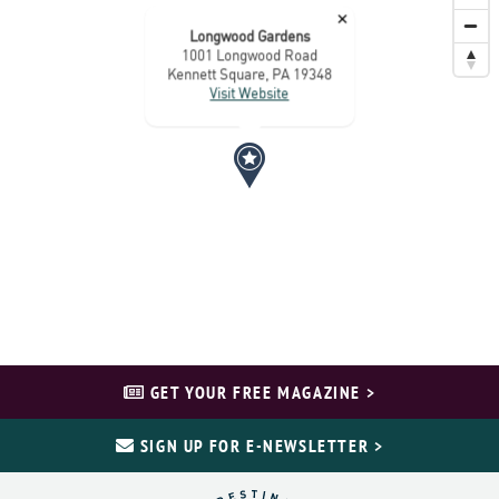
×
Longwood Gardens
1001 Longwood Road
Kennett Square, PA 19348
Visit Website
GET YOUR FREE MAGAZINE >
SIGN UP FOR E-NEWSLETTER >