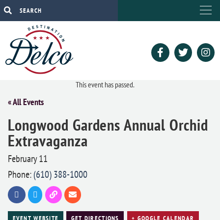
This event has passed.
« All Events
Longwood Gardens Annual Orchid
Extravaganza
February 11
Phone:
(610) 388-1000
EVENT WEBSITE
GET DIRECTIONS
+ GOOGLE CALENDAR