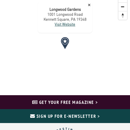
×
Longwood Gardens
1001 Longwood Road
Kennett Square, PA 19348
Visit Website
GET YOUR FREE MAGAZINE >
SIGN UP FOR E-NEWSLETTER >