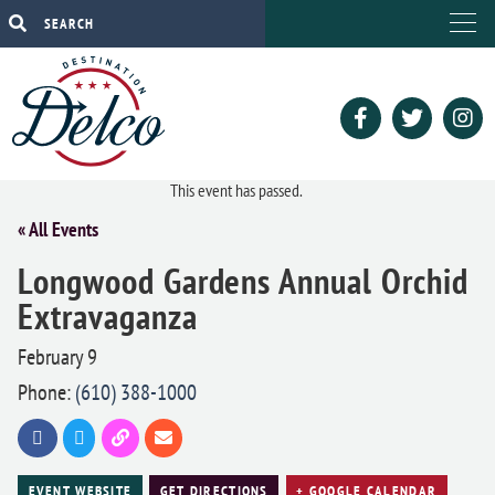
This event has passed.
« All Events
Longwood Gardens Annual Orchid
Extravaganza
February 9
Phone:
(610) 388-1000
EVENT WEBSITE
GET DIRECTIONS
+ GOOGLE CALENDAR