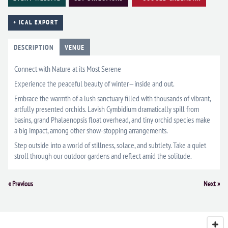
+ ICAL EXPORT
DESCRIPTION
VENUE
Connect with Nature at its Most Serene
Experience the peaceful beauty of winter—inside and out.
Embrace the warmth of a lush sanctuary filled with thousands of vibrant,
artfully presented orchids. Lavish Cymbidium dramatically spill from
basins, grand Phalaenopsis float overhead, and tiny orchid species make
a big impact, among other show-stopping arrangements.
Step outside into a world of stillness, solace, and subtlety. Take a quiet
stroll through our outdoor gardens and reflect amid the solitude.
Event
«
Previous
Next
»
Navigation