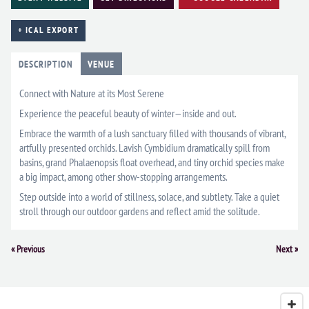
+ ICAL EXPORT
DESCRIPTION
VENUE
Connect with Nature at its Most Serene
Experience the peaceful beauty of winter—inside and out.
Embrace the warmth of a lush sanctuary filled with thousands of vibrant,
artfully presented orchids. Lavish Cymbidium dramatically spill from
basins, grand Phalaenopsis float overhead, and tiny orchid species make
a big impact, among other show-stopping arrangements.
Step outside into a world of stillness, solace, and subtlety. Take a quiet
stroll through our outdoor gardens and reflect amid the solitude.
Event
«
Previous
Next
»
Navigation