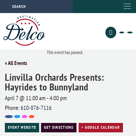
This event has passed.
« All Events
Linvilla Orchards Presents:
Hayrides to Bunnyland
April 7 @ 11:00 am
-
4:00 pm
Phone:
610-876-7116
EVENT WEBSITE
GET DIRECTIONS
+ GOOGLE CALENDAR