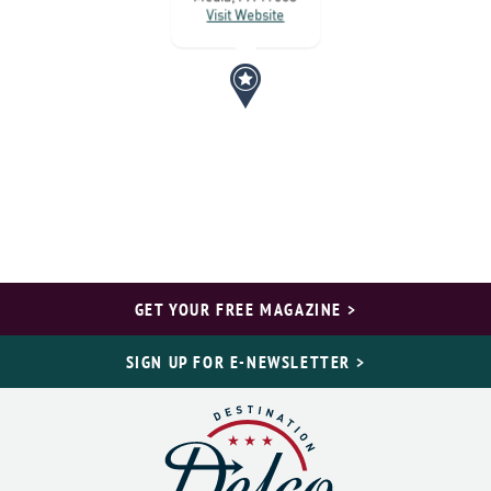
Visit Website
GET YOUR FREE MAGAZINE >
SIGN UP FOR E-NEWSLETTER >