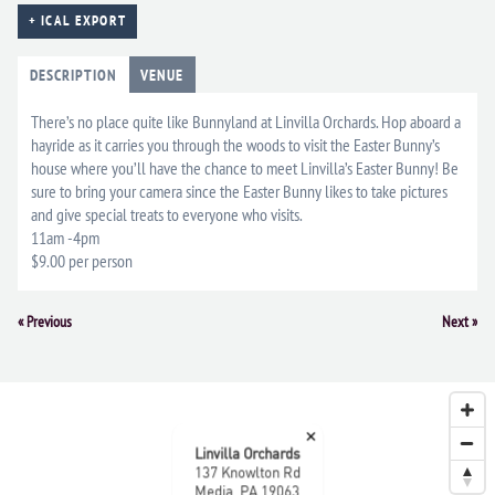
+ ICAL EXPORT
DESCRIPTION
VENUE
There’s no place quite like Bunnyland at Linvilla Orchards. Hop aboard a
hayride as it carries you through the woods to visit the Easter Bunny’s
house where you’ll have the chance to meet Linvilla’s Easter Bunny! Be
sure to bring your camera since the Easter Bunny likes to take pictures
and give special treats to everyone who visits.
11am -4pm
$9.00 per person
Event
«
Previous
Next
»
Navigation
×
Linvilla Orchards
137 Knowlton Rd
Media, PA 19063