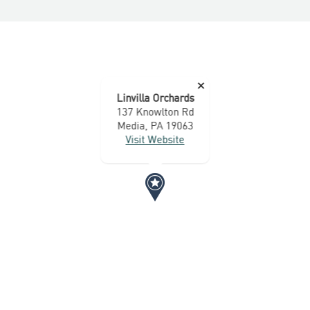
×
Linvilla Orchards
137 Knowlton Rd
Media, PA 19063
Visit Website