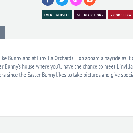
EVENT WEBSITE
GET DIRECTIONS
+ GOOGLE CA
E
like Bunnyland at Linvilla Orchards. Hop aboard a hayride as it
ter Bunny’s house where you’ll have the chance to meet Linvilla
ra since the Easter Bunny likes to take pictures and give speci