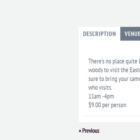
DESCRIPTION
VENU
There’s no place quite 
woods to visit the Eas
sure to bring your came
who visits.
11am -4pm
$9.00 per person
Event
«
Previous