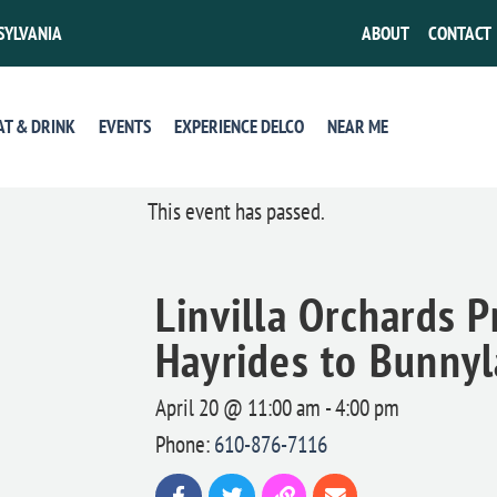
SYLVANIA
ABOUT
CONTACT
AT & DRINK
EVENTS
EXPERIENCE DELCO
NEAR ME
This event has passed.
Linvilla Orchards P
Hayrides to Bunny
April 20 @ 11:00 am
-
4:00 pm
Phone:
610-876-7116