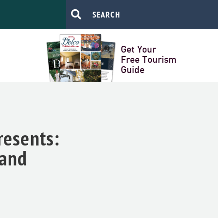
Get Your
Free Tourism
Guide
resents:
land