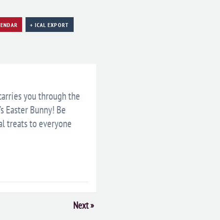
LENDAR
+ ICAL EXPORT
 carries you through the
’s Easter Bunny! Be
al treats to everyone
Next
»