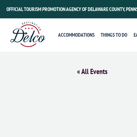
OFFICIAL TOURISM PROMOTION AGENCY OF DELAWARE COUNTY, PENN
ACCOMMODATIONS
THINGS TO DO
E
« All Events