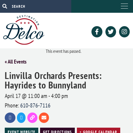
This event has passed.
« All Events
Linvilla Orchards Presents:
Hayrides to Bunnyland
April 17 @ 11:00 am
-
4:00 pm
Phone:
610-876-7116
EVENT WEBSITE
GET DIRECTIONS
+ GOOGLE CALENDAR