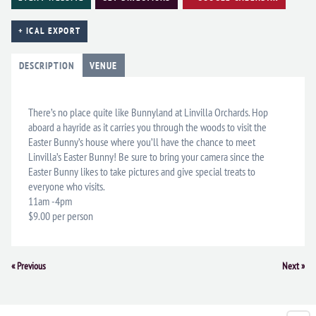
+ ICAL EXPORT
DESCRIPTION
VENUE
There’s no place quite like Bunnyland at Linvilla Orchards. Hop
aboard a hayride as it carries you through the woods to visit the
Easter Bunny’s house where you’ll have the chance to meet
Linvilla’s Easter Bunny! Be sure to bring your camera since the
Easter Bunny likes to take pictures and give special treats to
everyone who visits.
11am -4pm
$9.00 per person
Event
«
Previous
Next
»
Navigation