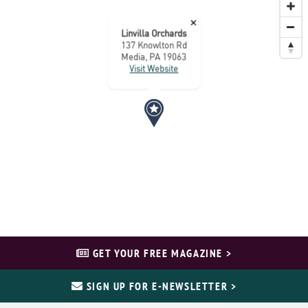
×
Linvilla Orchards
137 Knowlton Rd
Media, PA 19063
Visit Website
GET YOUR FREE MAGAZINE >
SIGN UP FOR E-NEWSLETTER >