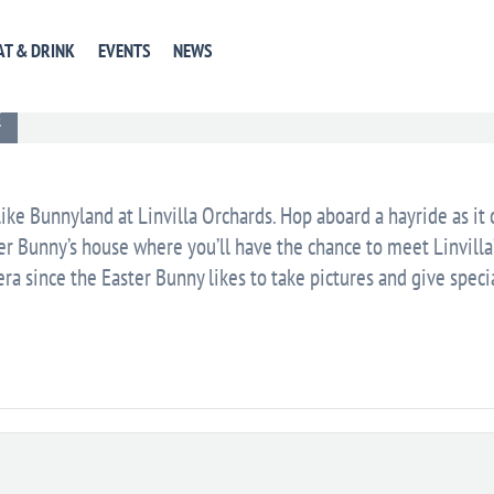
AT & DRINK
EVENTS
NEWS
EVENT WEBSITE
GET DIRECTIONS
+ GOOGLE CA
E
like Bunnyland at Linvilla Orchards. Hop aboard a hayride as it
ter Bunny’s house where you’ll have the chance to meet Linvilla
ra since the Easter Bunny likes to take pictures and give speci