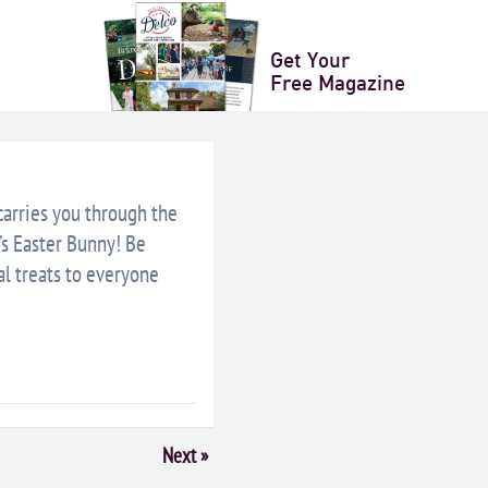
LENDAR
+ ICAL EXPORT
Get Your
Free Magazine
 carries you through the
’s Easter Bunny! Be
al treats to everyone
Next
»