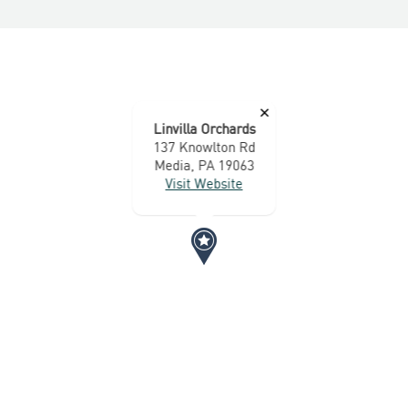
×
Linvilla Orchards
137 Knowlton Rd
Media, PA 19063
Visit Website