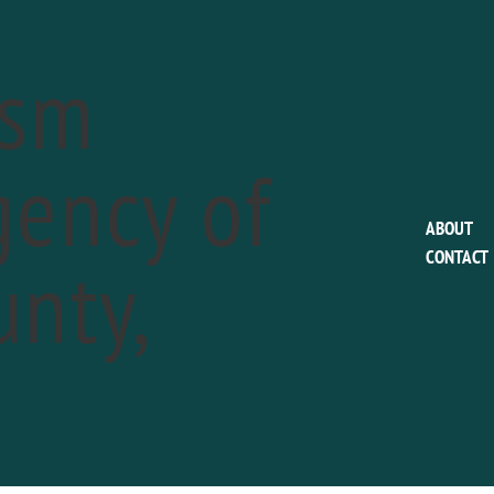
ism
ency of
This event has passed.
ABOUT
nty,
CONTACT
Linvilla Orchards P
Hayrides to Bunny
a
April 15 @ 11:00 am
-
4:00 pm
Phone:
610-876-7116