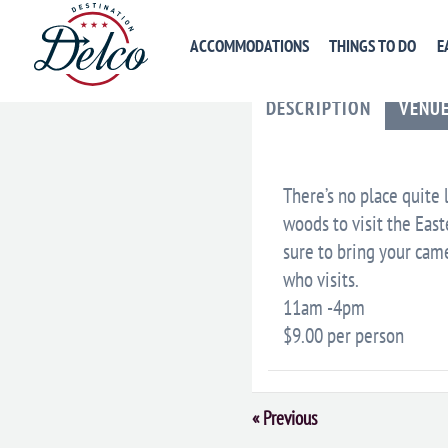
ACCOMMODATIONS
THINGS TO DO
E
DESCRIPTION
VENU
There’s no place quite 
woods to visit the Eas
sure to bring your came
who visits.
11am -4pm
$9.00 per person
Event
«
Previous