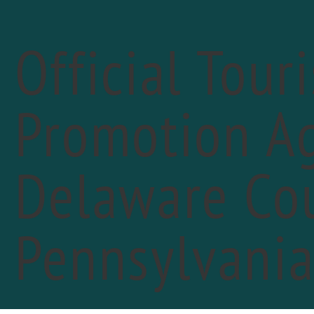
Official Tour
Promotion Ag
« All Events
Delaware Cou
Pennsylvani