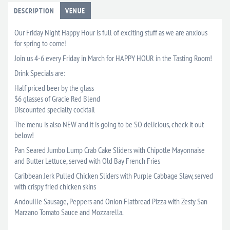
DESCRIPTION
VENUE
Our Friday Night Happy Hour is full of exciting stuff as we are anxious
for spring to come!
Join us 4-6 every Friday in March for HAPPY HOUR in the Tasting Room!
Drink Specials are:
Half priced beer by the glass
$6 glasses of Gracie Red Blend
Discounted specialty cocktail
The menu is also NEW and it is going to be SO delicious, check it out
below!
Pan Seared Jumbo Lump Crab Cake Sliders with Chipotle Mayonnaise
and Butter Lettuce, served with Old Bay French Fries
Caribbean Jerk Pulled Chicken Sliders with Purple Cabbage Slaw, served
with crispy fried chicken skins
Andouille Sausage, Peppers and Onion Flatbread Pizza with Zesty San
Marzano Tomato Sauce and Mozzarella.