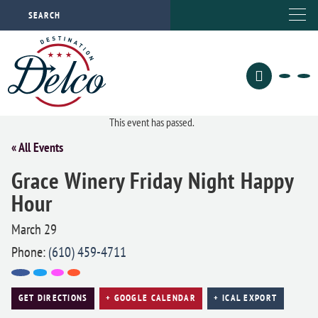
This event has passed.
« All Events
Grace Winery Friday Night Happy
Hour
March 29
Phone:
(610) 459-4711
GET DIRECTIONS
+ GOOGLE CALENDAR
+ ICAL EXPORT