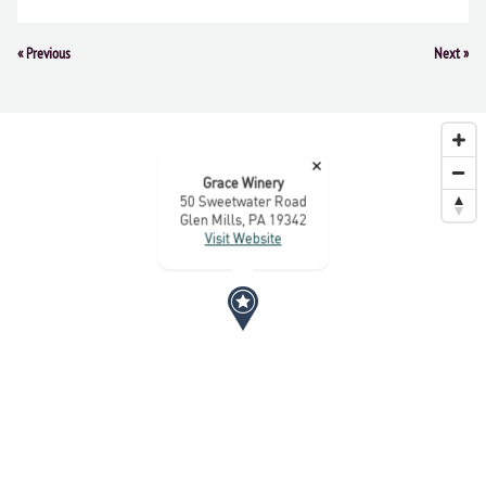
Event
«
Previous
Next
»
Navigation
×
Grace Winery
50 Sweetwater Road
Glen Mills, PA 19342
Visit Website