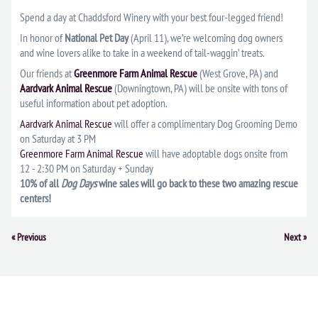
Spend a day at Chaddsford Winery with your best four-legged friend!
In honor of
National Pet Day
(April 11), we’re welcoming dog owners
and wine lovers alike to take in a weekend of tail-waggin’ treats.
Our friends at
Greenmore Farm Animal Rescue
(West Grove, PA) and
Aardvark Animal Rescue
(Downingtown, PA) will be onsite with tons of
useful information about pet adoption.
Aardvark Animal Rescue
will offer a complimentary Dog Grooming Demo
on Saturday at 3 PM
Greenmore Farm Animal Rescue
will have adoptable dogs onsite from
12 - 2:30 PM on Saturday + Sunday
10% of all
Dog Days
wine sales will go back to these two amazing rescue
centers!
Event
«
Previous
Next
»
Navigation