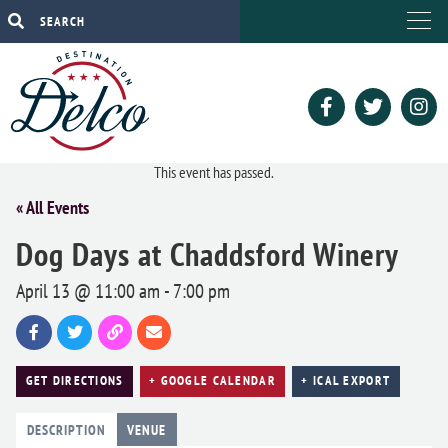
This event has passed.
« All Events
Dog Days at Chaddsford Winery
April 13 @ 11:00 am
-
7:00 pm
GET DIRECTIONS
+ GOOGLE CALENDAR
+ ICAL EXPORT
DESCRIPTION
VENUE