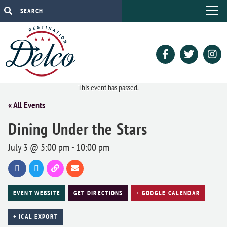
This event has passed.
« All Events
Dining Under the Stars
July 3 @ 5:00 pm
-
10:00 pm
EVENT WEBSITE
GET DIRECTIONS
+ GOOGLE CALENDAR
+ ICAL EXPORT