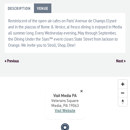
DESCRIPTION
VENUE
Reminiscent of the open-air cafes on Paris’ Avenue de Champs Elyseé
and in the piazzas of Rome & Venice, al fresco dining is enjoyed in Media
all summer long. Every Wednesday evening, May through September,
the Dining Under the Stars™ event closes State Street from Jackson to
Orange. We invite you to Stroll, Shop, Dine!
Event
«
Previous
Next
»
Navigation
×
Visit Media PA
Veterans Square
Media, PA 19063
Visit Website