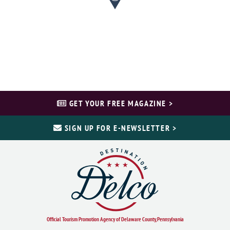
GET YOUR FREE MAGAZINE >
SIGN UP FOR E-NEWSLETTER >
Official Tourism Promotion Agency of Delaware County, Pennsylvania