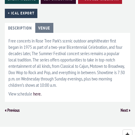
+ ICAL EXPORT
DESCRIPTION
VENUE
Free concerts in Rose Tree Park’s scenic outdoor amphitheater first
began in 1975 as part of a two-year Bicentennial Celebration, and four
decades later, The Summer Festival concert series remains a popular
local tradition. The series offers opportunities to take in top-notch
entertainment of all kinds, from Classical to Cajun, Motown to Broadway,
Doo Wop to Rock and Pop, and everything in between. Showtime is 7:30
p.m. on Wednesday through Sunday evenings, plus two morning
children’s shows at 10:00 a.m.
View schedule
here.
Event
«
Previous
Next
»
Navigation