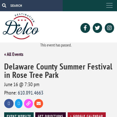
This event has passed.
« All Events
Delaware County Summer Festival
in Rose Tree Park
June 16 @ 7:30 pm
Phone:
610.891.4663
EVENT WEBSITE
GET DIRECTIONS
+ GOOGLE CALENDAR