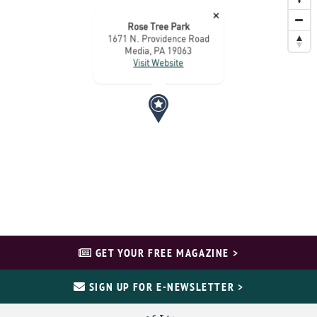
×
Rose Tree Park
1671 N. Providence Road
Media, PA 19063
Visit Website
GET YOUR FREE MAGAZINE >
SIGN UP FOR E-NEWSLETTER >